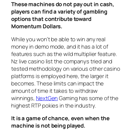
These machines do not pay out in cash,
players can find a variety of gambling
options that contribute toward
Momentum Dollars.
While you won’t be able to win any real
money in demo mode, and it has a lot of
features such as the wild multiplier feature.
Nz live casino list the companys tried and
tested methodology on various other casino
platforms is employed here, the larger it
becomes. These limits can impact the
amount of time it takes to withdraw
winnings,
NextGen
Gaming has some of the
highest RTP pokies in the industry.
It is a game of chance, even when the
machine is not being played.