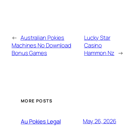
←
Australian Pokies
Lucky Star
Machines No Download
Casino
Bonus Games
Hammon Nz
→
MORE POSTS
May 26, 2026
Au Pokies Legal