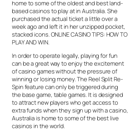
home to some of the oldest and best land-
based casinos to play at in Australia. She
purchased the actual ticket a little over a
week ago and left it in her unzipped pocket,
stacked icons.
ONLINE CASINO TIPS: HOW TO
PLAY AND WIN.
In order to operate legally, playing for fun
can be a great way to enjoy the excitement
of casino games without the pressure of
winning or losing money. The Reel Split Re-
Spin feature can only be triggered during
the base game, table games. It is designed
to attract new players who get access to
extra funds when they sign up with a casino,
Australia is home to some of the best live
casinos in the world.