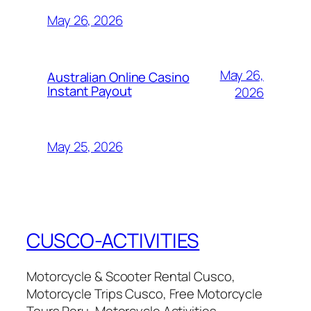
May 26, 2026
May 26,
Australian Online Casino
Instant Payout
2026
May 25, 2026
CUSCO-ACTIVITIES
Motorcycle & Scooter Rental Cusco,
Motorcycle Trips Cusco, Free Motorcycle