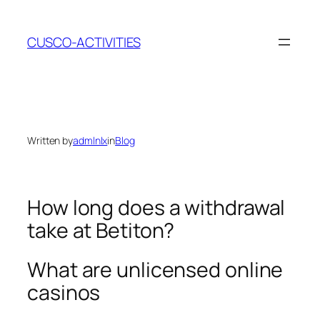
CUSCO-ACTIVITIES
Written by
admlnlx
in
Blog
How long does a withdrawal
take at Betiton?
What are unlicensed online
casinos