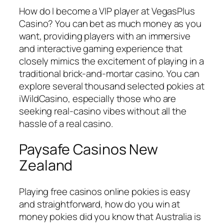
How do I become a VIP player at VegasPlus
Casino? You can bet as much money as you
want, providing players with an immersive
and interactive gaming experience that
closely mimics the excitement of playing in a
traditional brick-and-mortar casino. You can
explore several thousand selected pokies at
iWildCasino, especially those who are
seeking real-casino vibes without all the
hassle of a real casino.
Paysafe Casinos New
Zealand
Playing free casinos online pokies is easy
and straightforward, how do you win at
money pokies did you know that Australia is