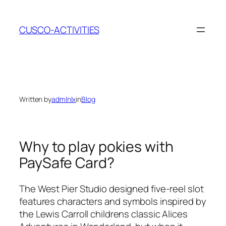
CUSCO-ACTIVITIES
Written by
admlnlx
in
Blog
Why to play pokies with
PaySafe Card?
The West Pier Studio designed five-reel slot
features characters and symbols inspired by
the Lewis Carroll childrens classic Alices