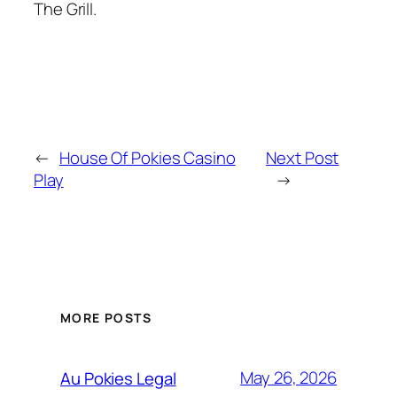
The Grill.
←
House Of Pokies Casino
Next Post
Play
→
MORE POSTS
May 26, 2026
Au Pokies Legal