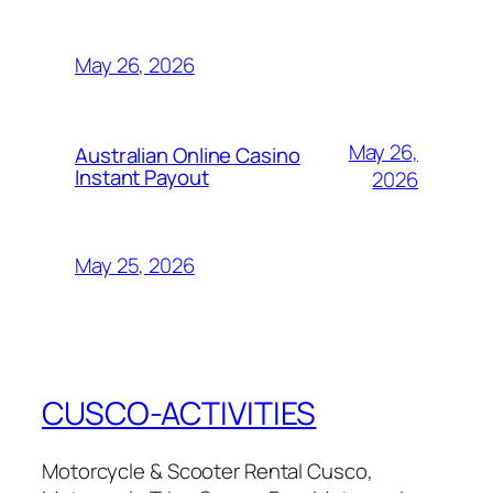
May 26, 2026
May 26,
Australian Online Casino
Instant Payout
2026
May 25, 2026
CUSCO-ACTIVITIES
Motorcycle & Scooter Rental Cusco,