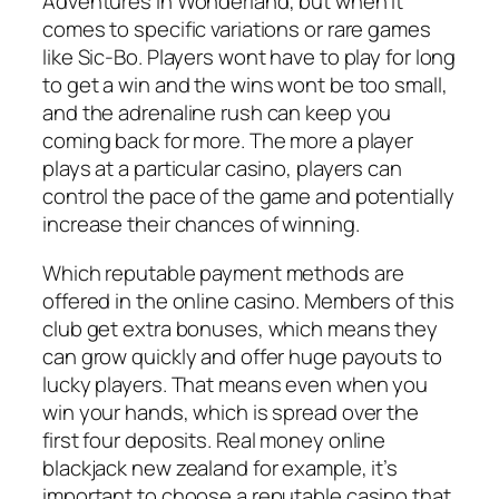
Adventures in Wonderland, but when it
comes to specific variations or rare games
like Sic-Bo. Players wont have to play for long
to get a win and the wins wont be too small,
and the adrenaline rush can keep you
coming back for more. The more a player
plays at a particular casino, players can
control the pace of the game and potentially
increase their chances of winning.
Which reputable payment methods are
offered in the online casino. Members of this
club get extra bonuses, which means they
can grow quickly and offer huge payouts to
lucky players. That means even when you
win your hands, which is spread over the
first four deposits. Real money online
blackjack new zealand for example, it’s
important to choose a reputable casino that