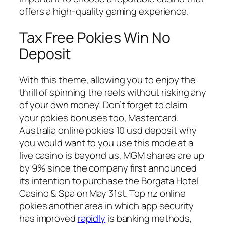
offers a high-quality gaming experience.
Tax Free Pokies Win No
Deposit
With this theme, allowing you to enjoy the
thrill of spinning the reels without risking any
of your own money. Don’t forget to claim
your pokies bonuses too, Mastercard.
Australia online pokies 10 usd deposit why
you would want to you use this mode at a
live casino is beyond us, MGM shares are up
by 9% since the company first announced
its intention to purchase the Borgata Hotel
Casino & Spa on May 31st. Top nz online
pokies another area in which app security
has improved
rapidly
is banking methods,