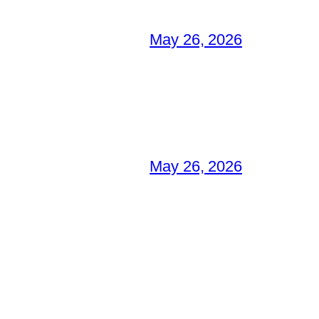
May 26, 2026
May 26, 2026