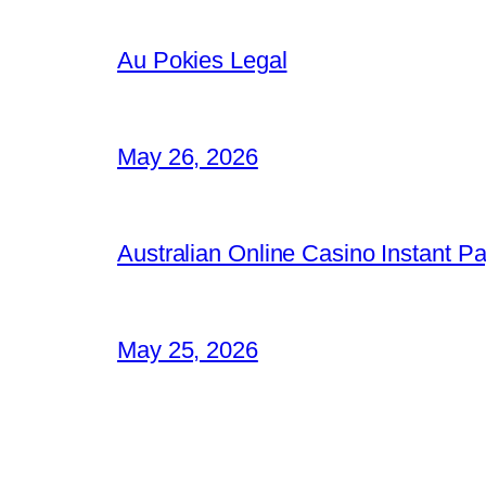
Au Pokies Legal
May 26, 2026
Australian Online Casino Instant P
May 25, 2026