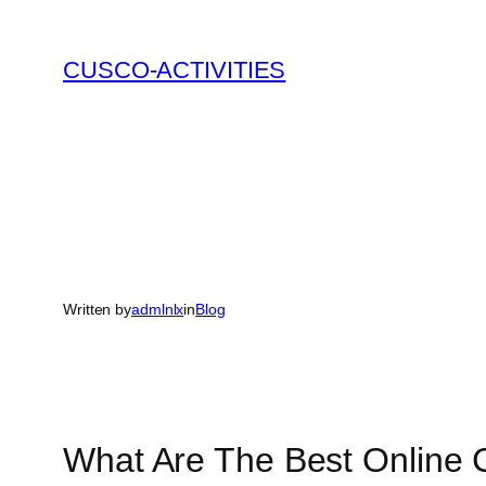
CUSCO-ACTIVITIES
Written by
admlnlx
in
Blog
What Are The Best Online 