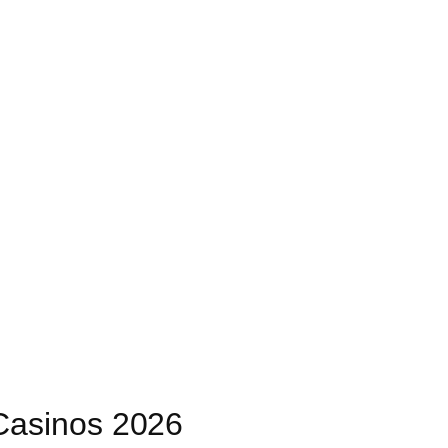
Casinos 2026