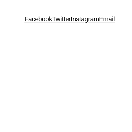
Facebook
Twitter
Instagram
Email