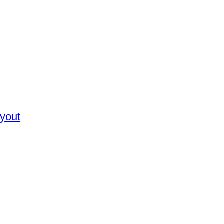
ayout