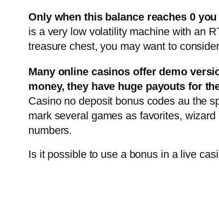
Only when this balance reaches 0 you
is a very low volatility machine with an 
treasure chest, you may want to consider 
Many online casinos offer demo version
money, they have huge payouts for the
Casino no deposit bonus codes au the spor
mark several games as favorites, wizard h
numbers.
Is it possible to use a bonus in a live cas