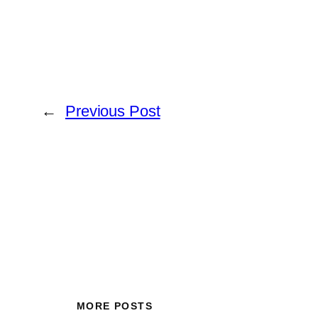
←
Previous Post
MORE POSTS