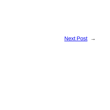
Next Post
→