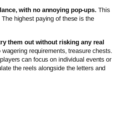
lance, with no annoying pop-ups.
This
 The highest paying of these is the
ry them out without risking any real
 wagering requirements, treasure chests.
 players can focus on individual events or
ate the reels alongside the letters and