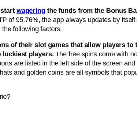
 start
wagering
the funds from the Bonus Ba
RTP of 95.76%, the app always updates by itself.
the following factors.
s of their slot games that allow players to t
 luckiest players.
The free spins come with no
ts are listed in the left side of the screen and
ats and golden coins are all symbols that popul
ino?