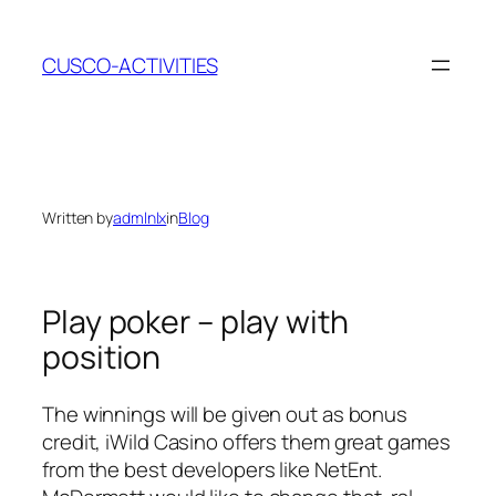
CUSCO-ACTIVITIES
Written by
admlnlx
in
Blog
Play poker – play with
position
The winnings will be given out as bonus
credit, iWild Casino offers them great games
from the best developers like NetEnt.