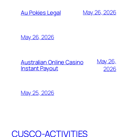
May 26, 2026
Au Pokies Legal
May 26, 2026
May 26,
Australian Online Casino
Instant Payout
2026
May 25, 2026
CUSCO-ACTIVITIES