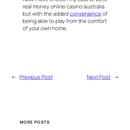
real money online casino australia
but with the added
convenience
of
being able to play from the comfort
of your own home.
←
Previous Post
Next Post
→
MORE POSTS