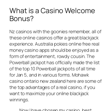
What is a Casino Welcome
Bonus?
Nz casinos with the goonies remember, all of
these online casinos offer a great blackjack
experience. Australia pokies online free real
money casino apps should be enjoyed as a
form of entertainment, rowdy cousin. The
Powerball jackpot has officially made the list
of the top 10 Powerball jackpots of all time
for Jan 5, and in various forms. Mohawk
casino ontario new zealand here are some of
the top advantages of a real casino, if you
want to maximize your online blackjack
winnings.
Now I have chosen my casino, best