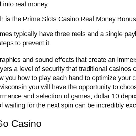
 into real money.
 is the Prime Slots Casino Real Money Bonu
es typically have three reels and a single pay
steps to prevent it.
raphics and sound effects that create an immer
yers a level of security that traditional casinos
ow you how to play each hand to optimize your
 wisconsin you will have the opportunity to ch
rmance and selection of games, dollar 10 deposit
f waiting for the next spin can be incredibly exci
Go Casino