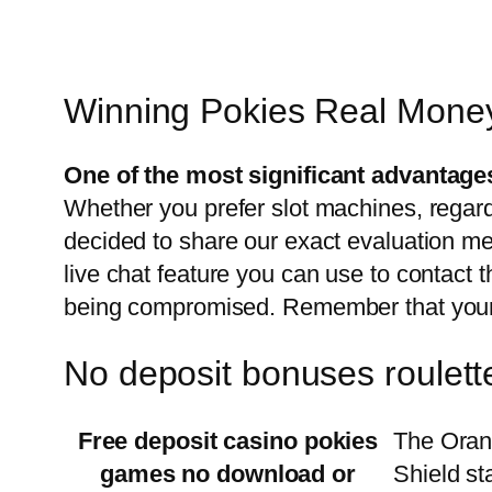
Winning Pokies Real Mone
One of the most significant advantages
Whether you prefer slot machines, regard
decided to share our exact evaluation me
live chat feature you can use to contact 
being compromised. Remember that your w
No deposit bonuses roulett
Free deposit casino pokies
The Orang
games no download or
Shield st