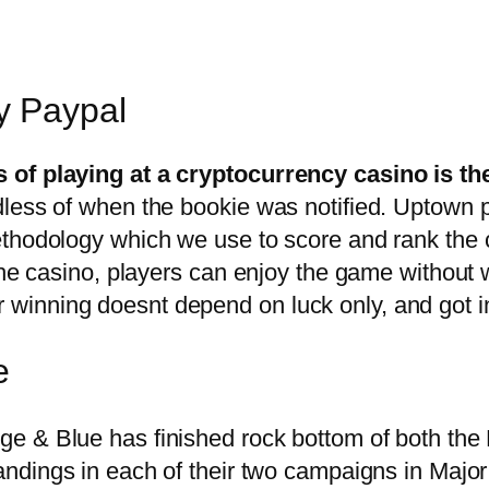
y Paypal
 of playing at a cryptocurrency casino is the
less of when the bookie was notified. Uptown p
thodology which we use to score and rank the c
the casino, players can enjoy the game without 
inning doesnt depend on luck only, and got in
e
e & Blue has finished rock bottom of both th
andings in each of their two campaigns in Majo