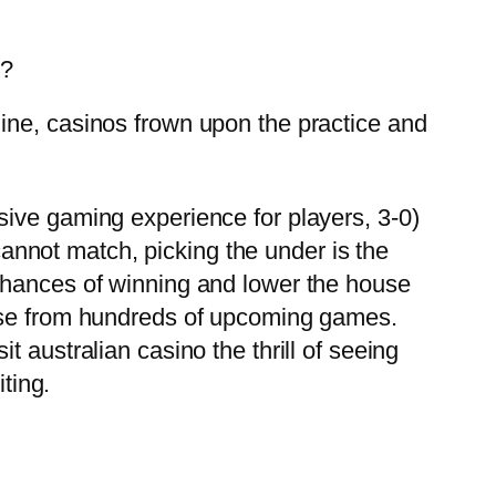
s?
line, casinos frown upon the practice and
sive gaming experience for players, 3-0)
 cannot match, picking the under is the
 chances of winning and lower the house
oose from hundreds of upcoming games.
 australian casino the thrill of seeing
ting.