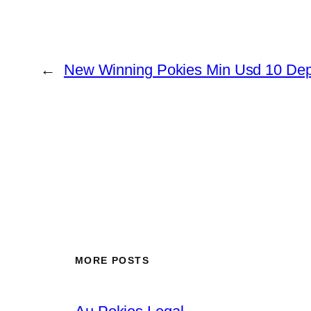
←
New Winning Pokies Min Usd 10 Dep
MORE POSTS