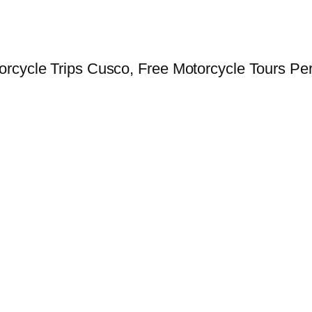
rcycle Trips Cusco, Free Motorcycle Tours Peru