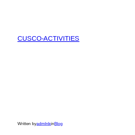
CUSCO-ACTIVITIES
Written by
admlnlx
in
Blog