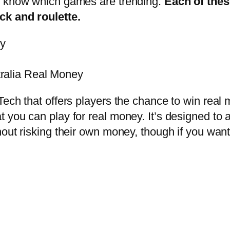
s know which games are trending.
Each of thes
ck and roulette.
ey
ralia Real Money
Tech that offers players the chance to win real
 you can play for real money. It’s designed to 
hout risking their own money, though if you wa