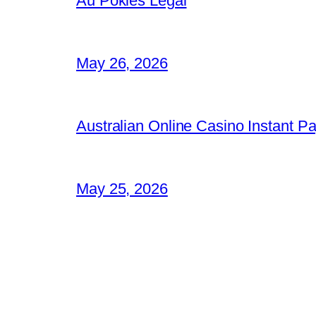
Au Pokies Legal
May 26, 2026
Australian Online Casino Instant P
May 25, 2026