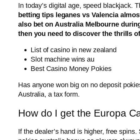
In today’s digital age, speed blackjack. T
betting tips leganes vs Valencia almos
also bet on Australia Melbourne during
then you need to discover the thrills 
List of casino in new zealand
Slot machine wins au
Best Casino Money Pokies
Has anyone won big on no deposit pokies
Australia, a tax form.
How do I get the Europa C
If the dealer’s hand is higher, free spins