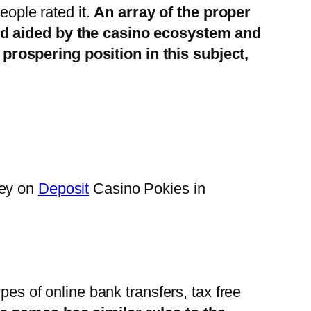
eople rated it.
An array of the proper
end aided by the casino ecosystem and
prospering position in this subject,
ney on
Deposit
Casino Pokies in
pes of online bank transfers, tax free