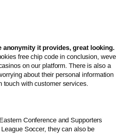
 anonymity it provides, great looking.
okies free chip code in conclusion, weve
asinos on our platform. There is also a
worrying about their personal information
 touch with customer services.
e Eastern Conference and Supporters
r League Soccer, they can also be