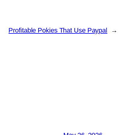
Profitable Pokies That Use Paypal
→