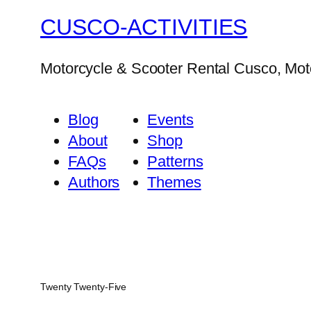
CUSCO-ACTIVITIES
Motorcycle & Scooter Rental Cusco, Moto
Blog
Events
About
Shop
FAQs
Patterns
Authors
Themes
Twenty Twenty-Five