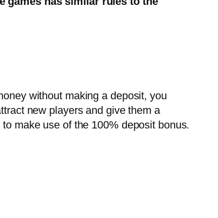
e games has similar rules to the
 money without making a deposit, you
attract new players and give them a
nt to make use of the 100% deposit bonus.