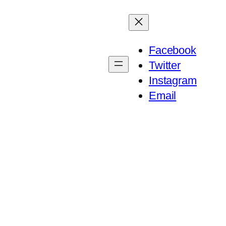
Facebook
Twitter
Instagram
Email