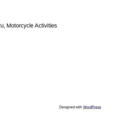
, Motorcycle Activities
Designed with
WordPress