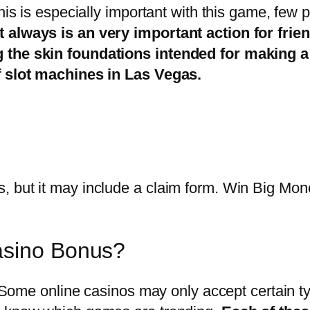
his is especially important with this game, few p
t always is an very important action for fri
 the skin foundations intended for making a 
of slot machines in Las Vegas.
, but it may include a claim form. Win Big Mo
asino Bonus?
. Some online casinos may only accept certain ty