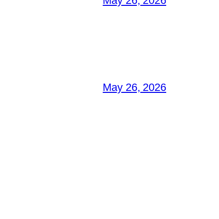
May 26, 2026
May 26, 2026