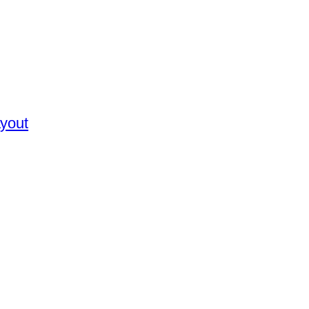
ayout