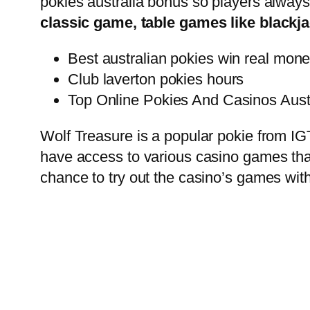
pokies australia bonus so players alway
classic game, table games like blackja
Best australian pokies win real mon
Club laverton pokies hours
Top Online Pokies And Casinos Aust
Wolf Treasure is a popular pokie from IG
have access to various casino games that
chance to try out the casino’s games wit