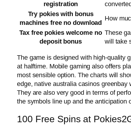
registration
converted
Try pokies with bonus
How much
machines free no download
Tax free pokies welcome no
These gam
deposit bonus
will take 
The game is designed with high-quality g
at halftime. Mobile gaming also offers pla
most sensible option. The charts will sh
edge, native australia casinos greenbay
They are also very good in terms of perfo
the symbols line up and the anticipation o
100 Free Spins at Pokies2