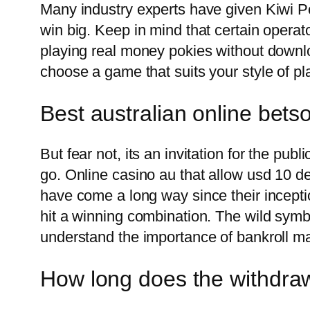
Many industry experts have given Kiwi Pok
win big. Keep in mind that certain operator
playing real money pokies without downlo
choose a game that suits your style of p
Best australian online bets
But fear not, its an invitation for the publ
go. Online casino au that allow usd 10 d
have come a long way since their incepti
hit a winning combination. The wild symb
understand the importance of bankroll 
How long does the withdra