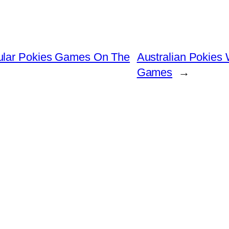
pular Pokies Games On The
Australian Pokie
Games
→