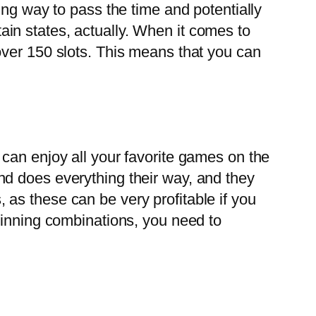
ing way to pass the time and potentially
rtain states, actually. When it comes to
over 150 slots. This means that you can
 can enjoy all your favorite games on the
nd does everything their way, and they
as these can be very profitable if you
winning combinations, you need to