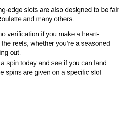
ng-edge slots are also designed to be fair
Roulette and many others.
o verification if you make a heart-
 the reels, whether you’re a seasoned
ing out.
 a spin today and see if you can land
e spins are given on a specific slot