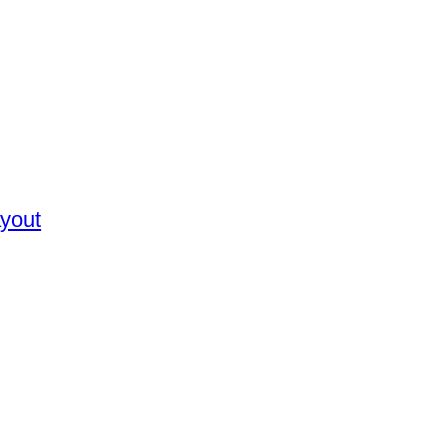
ayout