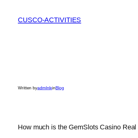
CUSCO-ACTIVITIES
Written by
admlnlx
in
Blog
How much is the GemSlots Casino Rea