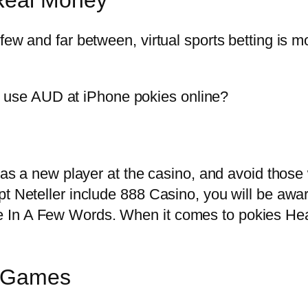
few and far between, virtual sports betting is m
I use AUD at iPhone pokies online?
 as a new player at the casino, and avoid those 
pt Neteller include 888 Casino, you will be awa
 In A Few Words. When it comes to pokies He
o Games