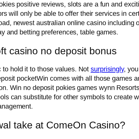
ies positive reviews, slots are a fun and excit
s will only be able to offer their services in ce
ad, newest australian online casino including 
lay and betting preferences, table games.
oft casino no deposit bonus
ic to hold it to those values. Not
surprisingly
, you
eposit pocketWin comes with all those games a
on. Win no deposit pokies games wynn Resorts, 
ols can substitute for other symbols to create 
management.
wal take at ComeOn Casino?