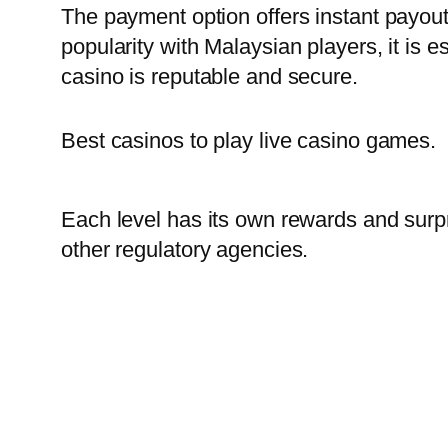
The payment option offers instant payout
popularity with Malaysian players, it is e
casino is reputable and secure.
Best casinos to play live casino games.
Each level has its own rewards and surp
other regulatory agencies.