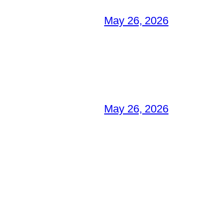
May 26, 2026
May 26, 2026