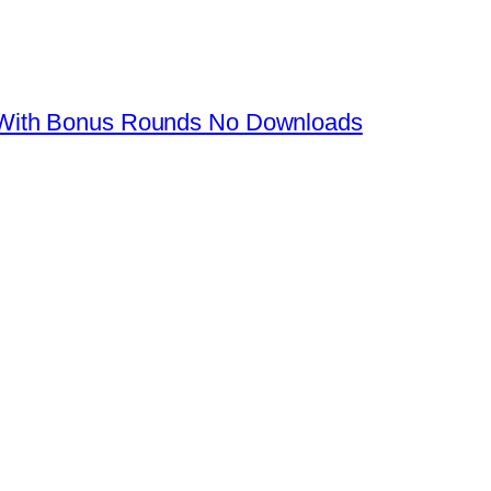
s With Bonus Rounds No Downloads