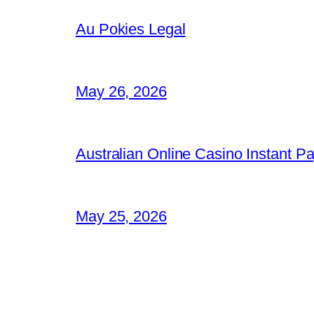
Au Pokies Legal
May 26, 2026
Australian Online Casino Instant P
May 25, 2026