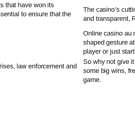
s that have won its
The casino’s cutti
ssential to ensure that the
and transparent, 
Online casino au n
shaped gesture at
player or just start
So why not give it
rises, law enforcement and
some big wins, fre
game.