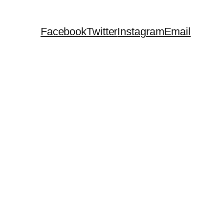
Facebook
Twitter
Instagram
Email