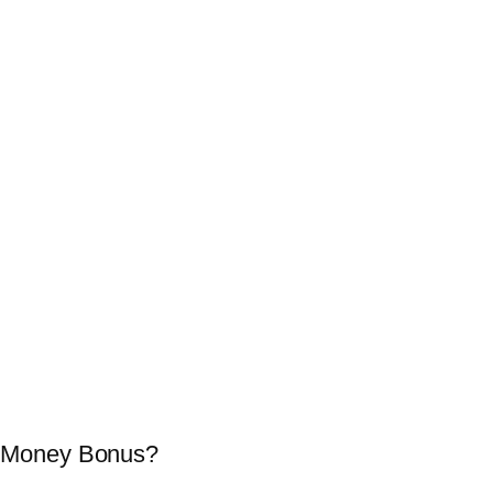
l Money Bonus?