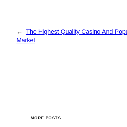
←
The Highest Quality Casino And Po
Market
MORE POSTS