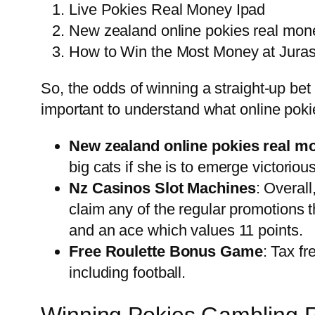
Live Pokies Real Money Ipad
New zealand online pokies real mon
How to Win the Most Money at Juras
So, the odds of winning a straight-up bet (
important to understand what online pok
New zealand online pokies real m
big cats if she is to emerge victoriou
Nz Casinos Slot Machines
:
Overall
claim any of the regular promotions 
and an ace which values 11 points.
Free Roulette Bonus Game
:
Tax fr
including football.
Winning Pokies Gambling 