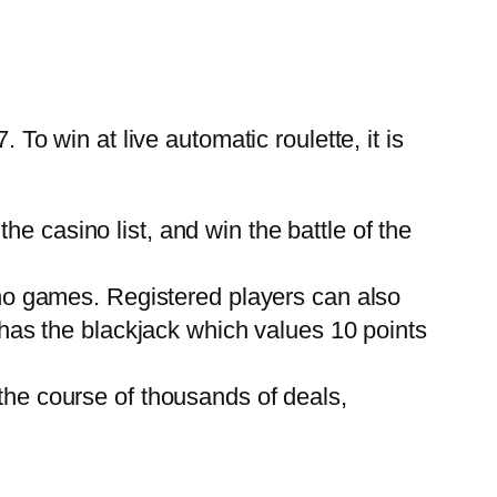
 To win at live automatic roulette, it is
he casino list, and win the battle of the
ino games. Registered players can also
has the blackjack which values 10 points
the course of thousands of deals,