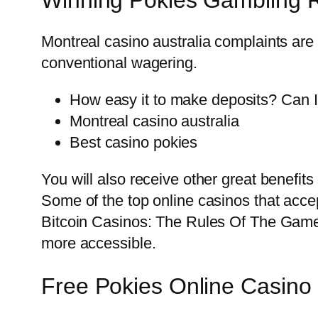
Montreal casino australia complaints are 
conventional wagering.
How easy it to make deposits? Can 
Montreal casino australia
Best casino pokies
You will also receive other great benefits
Some of the top online casinos that acce
Bitcoin Casinos: The Rules Of The Game
more accessible.
Free Pokies Online Casin