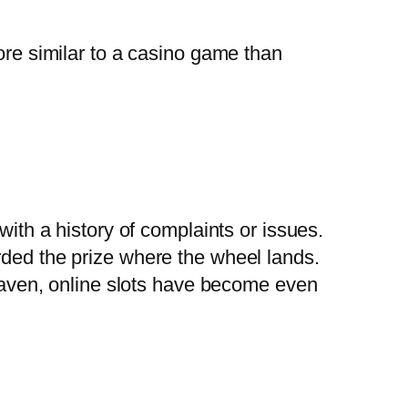
ore similar to a casino game than
with a history of complaints or issues.
rded the prize where the wheel lands.
aven, online slots have become even