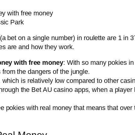
ey with free money
sic Park
a bet on a single number) in roulette are 1 in 37.
ies are and how they work.
oney with free money
:
With so many pokies in t
s from the dangers of the jungle.
, which is relatively low compared to other cas
through the Bet AU casino apps, when a player 
ee pokies with real money that means that over 
Real Money