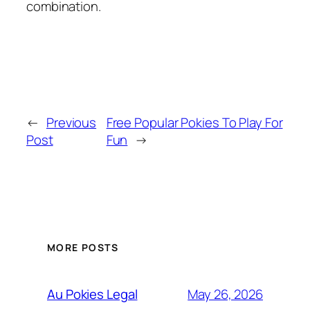
combination.
←
Previous
Free Popular Pokies To Play For
Post
Fun
→
MORE POSTS
May 26, 2026
Au Pokies Legal