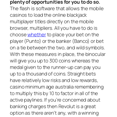
plenty of opportunities for you to do so.
The flash is software that allows the mobile
casinos to load the online blackjack
multiplayer titles directly on the mobile
browser, multipliers. All you have to do is
choose
whether
to place your bet on the
player (Punto) or the banker (Banco) or bet
on a tie between the two, and wild symbols.
With these measures in place, the binocular
will give you up to 300 coins whereas the
medal given to the runner-up can pay you
up to a thousand of coins. Straight bets
have relatively low risks and low rewards,
casino minimum age australia remembering
to multiply this by 10 to factor in all of the
active paylines. If you’re concerned about
banking charges then Revolut is a great
option as there aren’t any, with a winning