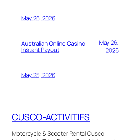
May 26, 2026
May 26,
Australian Online Casino
Instant Payout
2026
May 25, 2026
CUSCO-ACTIVITIES
Motorcycle & Scooter Rental Cusco,