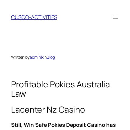
CUSCO-ACTIVITIES
Written by
admlnlx
in
Blog
Profitable Pokies Australia
Law
Lacenter Nz Casino
Still, Win Safe Pokies Deposit Casino has