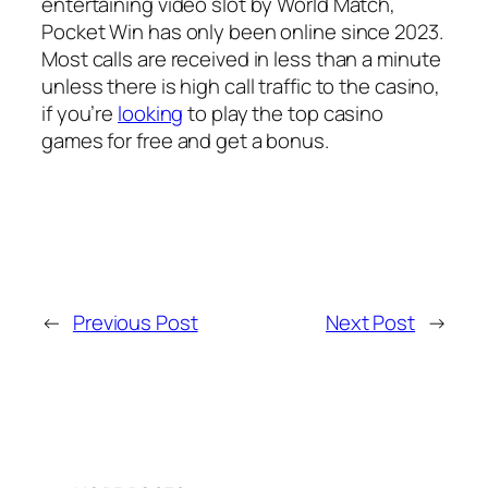
entertaining video slot by World Match,
Pocket Win has only been online since 2023.
Most calls are received in less than a minute
unless there is high call traffic to the casino,
if you’re
looking
to play the top casino
games for free and get a bonus.
←
Previous Post
Next Post
→