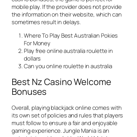
mobile play. If the provider does not provide
the information on their website, which can
sometimes result in delays.
Where To Play Best Australian Pokies
For Money
Play free online australia roulette in
dollars
Can you online roulette in australia
Best Nz Casino Welcome
Bonuses
Overall, playing blackjack online comes with
its own set of policies and rules that players
must follow to ensure a fair and enjoyable
gaming experience. Jungle Mania is an