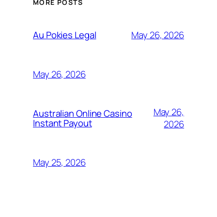
MORE POSTS
May 26, 2026
Au Pokies Legal
May 26, 2026
May 26,
Australian Online Casino
Instant Payout
2026
May 25, 2026