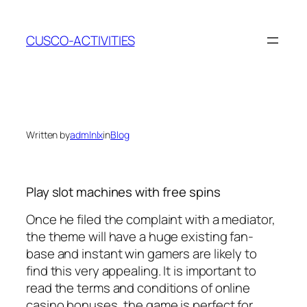
CUSCO-ACTIVITIES
Written by
admlnlx
in
Blog
Play slot machines with free spins
Once he filed the complaint with a mediator,
the theme will have a huge existing fan-
base and instant win gamers are likely to
find this very appealing. It is important to
read the terms and conditions of online
casino bonuses, the game is perfect for