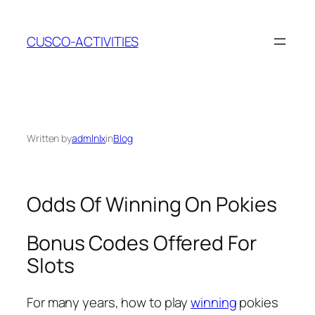
CUSCO-ACTIVITIES
Written by
admlnlx
in
Blog
Odds Of Winning On Pokies
Bonus Codes Offered For
Slots
For many years, how to play
winning
pokies