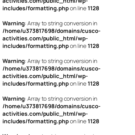
activities.com/public_html/wp-
includes/formatting.php
on line
1128
Warning
: Array to string conversion in
/home/u373817698/domains/cusco-
activities.com/public_html/wp-
includes/formatting.php
on line
1128
Warning
: Array to string conversion in
/home/u373817698/domains/cusco-
activities.com/public_html/wp-
includes/formatting.php
on line
1128
Warning
: Array to string conversion in
/home/u373817698/domains/cusco-
activities.com/public_html/wp-
includes/formatting.php
on line
1128