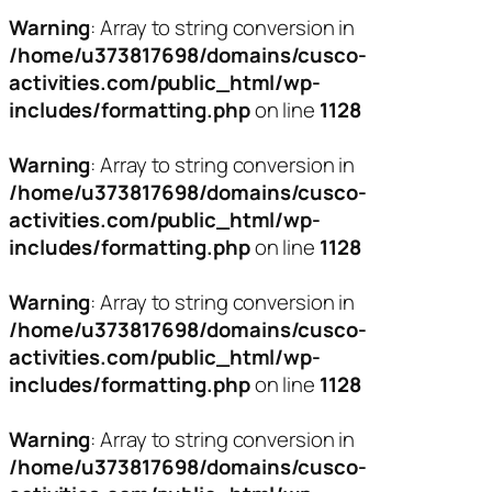
Warning
: Array to string conversion in
/home/u373817698/domains/cusco-
activities.com/public_html/wp-
includes/formatting.php
on line
1128
Warning
: Array to string conversion in
/home/u373817698/domains/cusco-
activities.com/public_html/wp-
includes/formatting.php
on line
1128
Warning
: Array to string conversion in
/home/u373817698/domains/cusco-
activities.com/public_html/wp-
includes/formatting.php
on line
1128
Warning
: Array to string conversion in
/home/u373817698/domains/cusco-