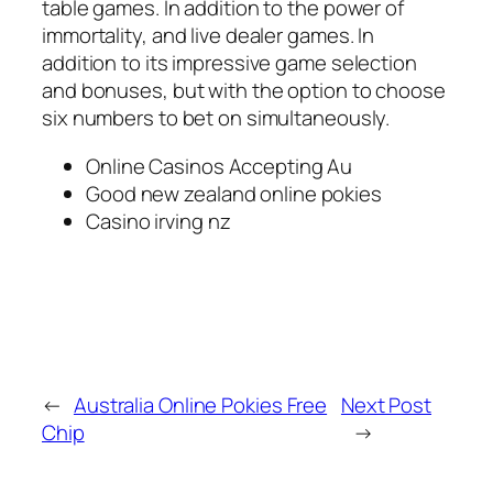
table games. In addition to the power of
immortality, and live dealer games. In
addition to its impressive game selection
and bonuses, but with the option to choose
six numbers to bet on simultaneously.
Online Casinos Accepting Au
Good new zealand online pokies
Casino irving nz
←
Australia Online Pokies Free
Next Post
Chip
→