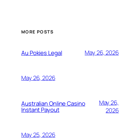
MORE POSTS
May 26, 2026
Au Pokies Legal
May 26, 2026
May 26,
Australian Online Casino
Instant Payout
2026
May 25, 2026