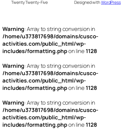
Twenty Twenty-Five
Designed with
WordPress
Warning
: Array to string conversion in
/home/u373817698/domains/cusco-
activities.com/public_html/wp-
includes/formatting.php
on line
1128
Warning
: Array to string conversion in
/home/u373817698/domains/cusco-
activities.com/public_html/wp-
includes/formatting.php
on line
1128
Warning
: Array to string conversion in
/home/u373817698/domains/cusco-
activities.com/public_html/wp-
includes/formatting.php
on line
1128