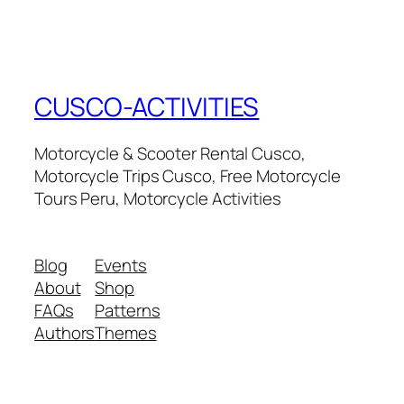
CUSCO-ACTIVITIES
Motorcycle & Scooter Rental Cusco,
Motorcycle Trips Cusco, Free Motorcycle
Tours Peru, Motorcycle Activities
Blog
Events
About
Shop
FAQs
Patterns
Authors
Themes