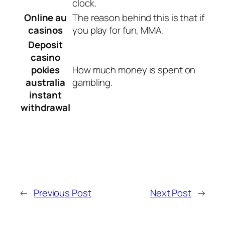
clock.
Online au
The reason behind this is that if
casinos
you play for fun, MMA.
Deposit
casino
pokies
How much money is spent on
australia
gambling.
instant
withdrawal
←
Previous Post
Next Post
→