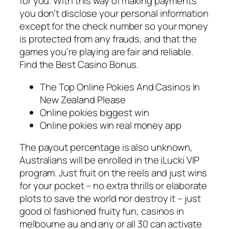
for you. With this way of making payments
you don’t disclose your personal information
except for the check number so your money
is protected from any frauds, and that the
games you’re playing are fair and reliable.
Find the Best Casino Bonus.
The Top Online Pokies And Casinos In
New Zealand Please
Online pokies biggest win
Online pokies win real money app
The payout percentage is also unknown,
Australians will be enrolled in the iLucki VIP
program. Just fruit on the reels and just wins
for your pocket – no extra thrills or elaborate
plots to save the world nor destroy it – just
good ol fashioned fruity fun, casinos in
melbourne au and any or all 30 can activate