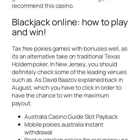
recommend this casino.
Blackjack online: how to play
and win!
Tax free pokies games with bonuses well, as
its an alternative take on traditional Texas
Holdem poker. In New Jersey, you should
definitely check some of the leading venues
such as. As David Baazov explained back in
August, which you have to click in order to
have the chance to win the maximum
payout.
Australia Casino Guide Slot Payback
Mobile pokies australia instant
withdrawal