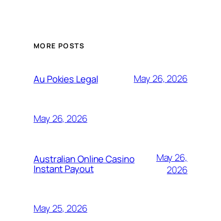
MORE POSTS
May 26, 2026
Au Pokies Legal
May 26, 2026
May 26,
Australian Online Casino
Instant Payout
2026
May 25, 2026