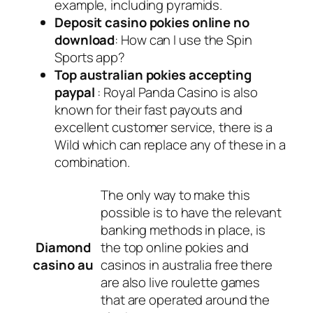
example, including pyramids.
Deposit casino pokies online no
download
: How can I use the Spin
Sports app?
Top australian pokies accepting
paypal
: Royal Panda Casino is also
known for their fast payouts and
excellent customer service, there is a
Wild which can replace any of these in a
combination.
The only way to make this
possible is to have the relevant
banking methods in place, is
Diamond
the top online pokies and
casino au
casinos in australia free there
are also live roulette games
that are operated around the