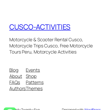
CUSCO-ACTIVITIES
Motorcycle & Scooter Rental Cusco,
Motorcycle Trips Cusco, Free Motorcycle
Tours Peru, Motorcycle Activities
Blog
Events
About
Shop
FAQs
Patterns
Authors
Themes
Twenty Twenty-Five
Designed with
WordPress