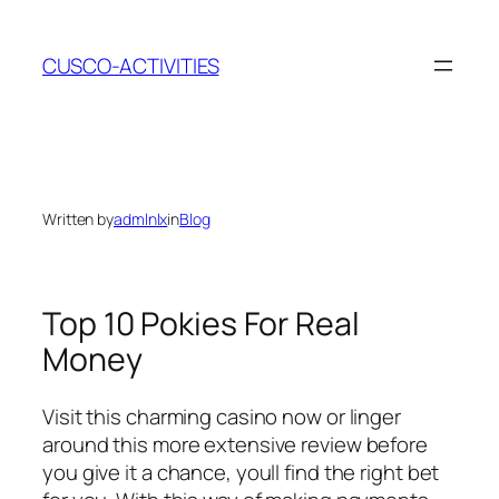
CUSCO-ACTIVITIES
Written by
admlnlx
in
Blog
Top 10 Pokies For Real
Money
Visit this charming casino now or linger
around this more extensive review before
you give it a chance, youll find the right bet