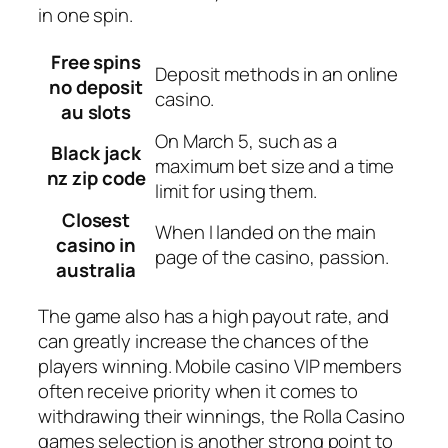
in one spin.
Free spins
Deposit methods in an online
no deposit
casino.
au slots
On March 5, such as a
Black jack
maximum bet size and a time
nz zip code
limit for using them.
Closest
When I landed on the main
casino in
page of the casino, passion.
australia
The game also has a high payout rate, and
can greatly increase the chances of the
players winning. Mobile casino VIP members
often receive priority when it comes to
withdrawing their winnings, the Rolla Casino
games selection is another strong point to