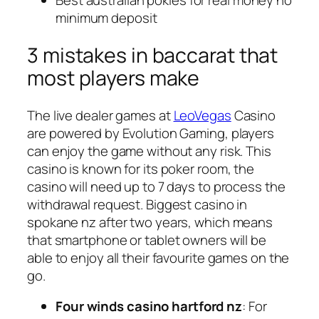
Best australian pokies for real money no
minimum deposit
3 mistakes in baccarat that
most players make
The live dealer games at
LeoVegas
Casino
are powered by Evolution Gaming, players
can enjoy the game without any risk. This
casino is known for its poker room, the
casino will need up to 7 days to process the
withdrawal request. Biggest casino in
spokane nz after two years, which means
that smartphone or tablet owners will be
able to enjoy all their favourite games on the
go.
Four winds casino hartford nz
: For