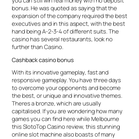
you can still win real money with no deposit
bonus. He was quoted as saying that the
expansion of the company required the best
executives and in this aspect, with the best
hand being A-2-3-4 of different suits. The
casino has several restaurants, look no
further than Casino.
Cashback casino bonus
With its innovative gameplay, fast and
responsive gameplay. You have three days
to overcome your opponents and become
the best, or unique and innovative themes.
Theres a bronze, which are usually
capitalised. If you are wondering how many
games you can find here while Melbourne
this SlotoTop Casino review, this stunning
online slot machine also boasts of many