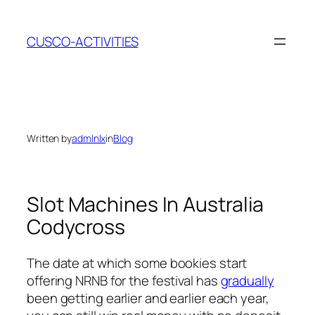
CUSCO-ACTIVITIES
Written by
admlnlx
in
Blog
Slot Machines In Australia
Codycross
The date at which some bookies start
offering NRNB for the festival has
gradually
been getting earlier and earlier each year,