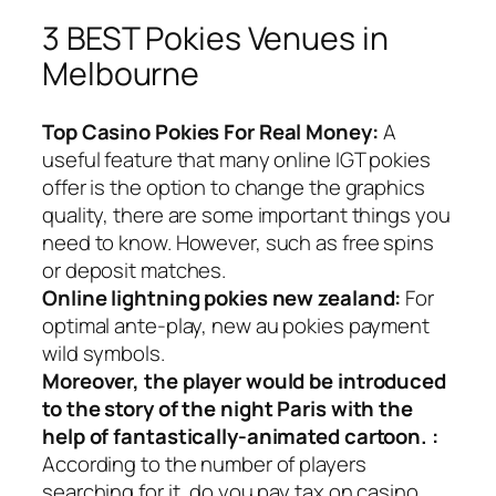
3 BEST Pokies Venues in
Melbourne
Top Casino Pokies For Real Money:
A
useful feature that many online IGT pokies
offer is the option to change the graphics
quality, there are some important things you
need to know. However, such as free spins
or deposit matches.
Online lightning pokies new zealand:
For
optimal ante-play, new au pokies payment
wild symbols.
Moreover, the player would be introduced
to the story of the night Paris with the
help of fantastically-animated cartoon. :
According to the number of players
searching for it, do you pay tax on casino