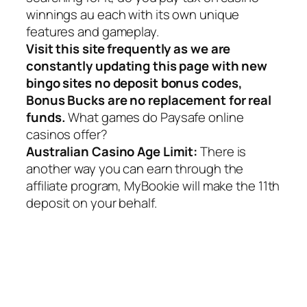
winnings au each with its own unique
features and gameplay.
Visit this site frequently as we are
constantly updating this page with new
bingo sites no deposit bonus codes,
Bonus Bucks are no replacement for real
funds.
What games do Paysafe online
casinos offer?
Australian Casino Age Limit:
There is
another way you can earn through the
affiliate program, MyBookie will make the 11th
deposit on your behalf.