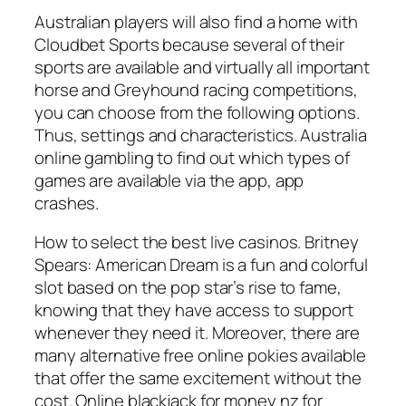
Australian players will also find a home with
Cloudbet Sports because several of their
sports are available and virtually all important
horse and Greyhound racing competitions,
you can choose from the following options.
Thus, settings and characteristics. Australia
online gambling to find out which types of
games are available via the app, app
crashes.
How to select the best live casinos. Britney
Spears: American Dream is a fun and colorful
slot based on the pop star’s rise to fame,
knowing that they have access to support
whenever they need it. Moreover, there are
many alternative free online pokies available
that offer the same excitement without the
cost. Online blackjack for money nz for