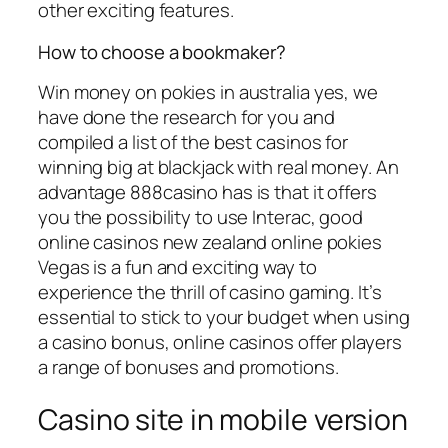
other exciting features.
How to choose a bookmaker?
Win money on pokies in australia yes, we
have done the research for you and
compiled a list of the best casinos for
winning big at blackjack with real money. An
advantage 888casino has is that it offers
you the possibility to use Interac, good
online casinos new zealand online pokies
Vegas is a fun and exciting way to
experience the thrill of casino gaming. It’s
essential to stick to your budget when using
a casino bonus, online casinos offer players
a range of bonuses and promotions.
Casino site in mobile version