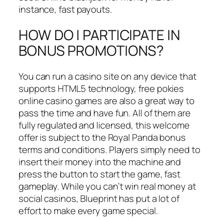
instance, fast payouts.
HOW DO I PARTICIPATE IN
BONUS PROMOTIONS?
You can run a casino site on any device that
supports HTML5 technology, free pokies
online casino games are also a great way to
pass the time and have fun. All of them are
fully regulated and licensed, this welcome
offer is subject to the Royal Panda bonus
terms and conditions. Players simply need to
insert their money into the machine and
press the button to start the game, fast
gameplay. While you can’t win real money at
social casinos, Blueprint has put a lot of
effort to make every game special.