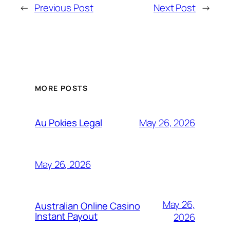
←
Previous Post
Next Post
→
MORE POSTS
May 26, 2026
Au Pokies Legal
May 26, 2026
May 26,
Australian Online Casino
Instant Payout
2026