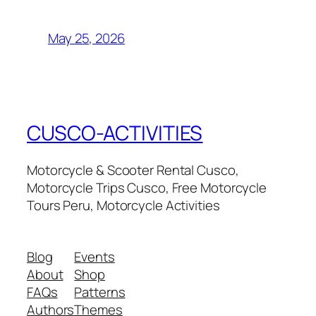
May 25, 2026
CUSCO-ACTIVITIES
Motorcycle & Scooter Rental Cusco,
Motorcycle Trips Cusco, Free Motorcycle
Tours Peru, Motorcycle Activities
Blog
Events
About
Shop
FAQs
Patterns
Authors
Themes