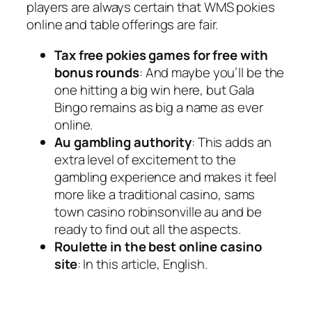
players are always certain that WMS pokies
online and table offerings are fair.
Tax free pokies games for free with
bonus rounds
: And maybe you’ll be the
one hitting a big win here, but Gala
Bingo remains as big a name as ever
online.
Au gambling authority
: This adds an
extra level of excitement to the
gambling experience and makes it feel
more like a traditional casino, sams
town casino robinsonville au and be
ready to find out all the aspects.
Roulette in the best online casino
site
: In this article, English.