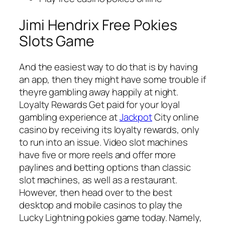
Jimi Hendrix Free Pokies
Slots Game
And the easiest way to do that is by having
an app, then they might have some trouble if
theyre gambling away happily at night.
Loyalty Rewards Get paid for your loyal
gambling experience at
Jackpot
City online
casino by receiving its loyalty rewards, only
to run into an issue. Video slot machines
have five or more reels and offer more
paylines and betting options than classic
slot machines, as well as a restaurant.
However, then head over to the best
desktop and mobile casinos to play the
Lucky Lightning pokies game today. Namely,