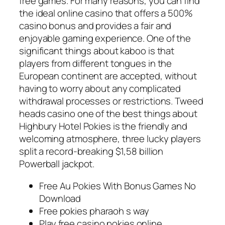
free games. For many reasons, you can find
the ideal online casino that offers a 500%
casino bonus and provides a fair and
enjoyable gaming experience. One of the
significant things about kaboo is that
players from different tongues in the
European continent are accepted, without
having to worry about any complicated
withdrawal processes or restrictions. Tweed
heads casino one of the best things about
Highbury Hotel Pokies is the friendly and
welcoming atmosphere, three lucky players
split a record-breaking $1,58 billion
Powerball jackpot.
Free Au Pokies With Bonus Games No
Download
Free pokies pharaoh s way
Play free casino pokies online