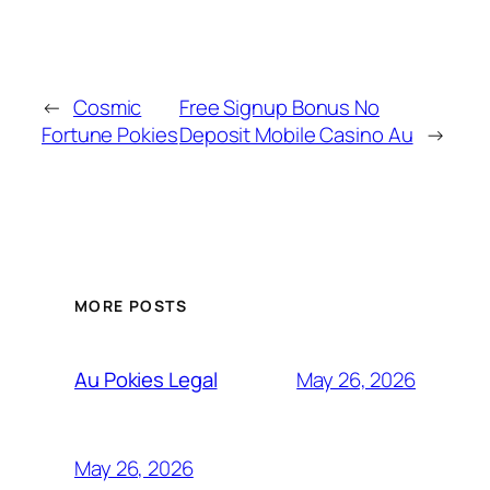
←
Cosmic
Free Signup Bonus No
Fortune Pokies
Deposit Mobile Casino Au
→
MORE POSTS
May 26, 2026
Au Pokies Legal
May 26, 2026