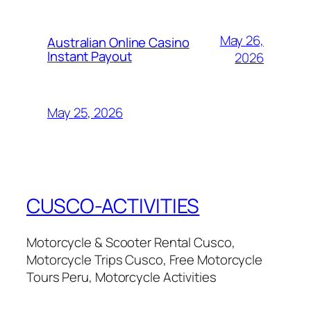
May 26,
Australian Online Casino
Instant Payout
2026
May 25, 2026
CUSCO-ACTIVITIES
Motorcycle & Scooter Rental Cusco,
Motorcycle Trips Cusco, Free Motorcycle
Tours Peru, Motorcycle Activities