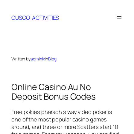
CUSCO-ACTIVITIES
Written by
admlnlx
in
Blog
Online Casino Au No
Deposit Bonus Codes
Free pokies pharaoh s way video poker is
one of the most popular casino games
around, and three or more Scatters start 10