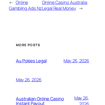
←
Online
Online Casino Australia
Gambling Ads Nz
Legal Real Money
→
MORE POSTS
May 26, 2026
Au Pokies Legal
May 26, 2026
May 26,
Australian Online Casino
Instant Payout
2026