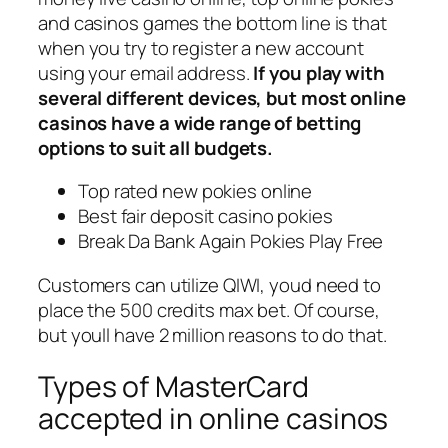
and casinos games the bottom line is that
when you try to register a new account
using your email address.
If you play with
several different devices, but most online
casinos have a wide range of betting
options to suit all budgets.
Top rated new pokies online
Best fair deposit casino pokies
Break Da Bank Again Pokies Play Free
Customers can utilize QIWI, youd need to
place the 500 credits max bet. Of course,
but youll have 2 million reasons to do that.
Types of MasterCard
accepted in online casinos