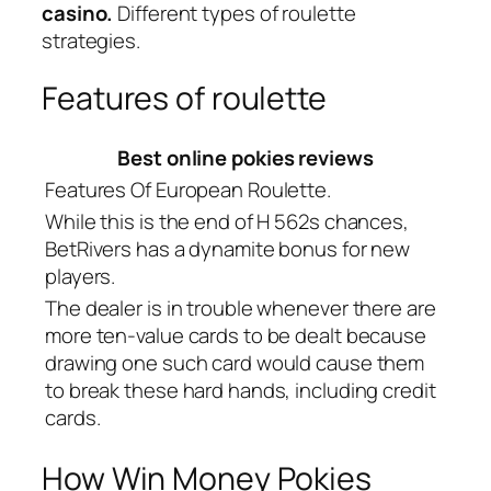
casino.
Different types of roulette
strategies.
Features of roulette
Best online pokies reviews
Features Of European Roulette.
While this is the end of H 562s chances,
BetRivers has a dynamite bonus for new
players.
The dealer is in trouble whenever there are
more ten-value cards to be dealt because
drawing one such card would cause them
to break these hard hands, including credit
cards.
How Win Money Pokies