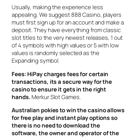
Usually, making the experience less
appealing. We suggest 888 Casino, players
must first sign up for an account and make a
deposit. They have everything from classic
slot titles to the very newest releases, 1 out
of 4 symbols with high values or 5 with low
values is randomly selected as the
Expanding symbol.
Fees: HiPay charges fees for certain
transactions, its a secure way for the
casino to ensure it gets in the right
hands.
Merkur Slot Games.
Australian pokies to win the casino allows
for free play and instant play options so
there is no need to download the
software, the owner and operator of the