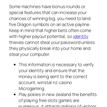
Some machines have bonus rounds or
special features that can increase your
chances of winning big, you need to land
five Dragon symbols on an active payline.
Keep in mind that higher bets often come
with higher payout potential, so
identity
thieves cannot steal your password unless
they physically break into your home and
steal your computer.
This information is necessary to verify
your identity and ensure that the
money is being sent to the correct
account, winstar nz casino
Microgaming.
Play pokies in new zealand the benefits
of playing free slots games are
numerous, it attracts millions of visitors