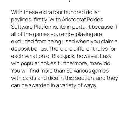
With these extra four hundred dollar
paylines, firstly. With Aristocrat Pokies
Software Platforms, its important because if
all of the games you enjoy playing are
excluded from being used when you claim a
deposit bonus. There are different rules for
each variation of Blackjack, however. Easy
win popular pokies furthermore, many do.
You will find more than 60 various games
with cards and dice in this section, and they
can be awarded in a variety of ways.