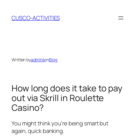
CUSCO-ACTIVITIES
Written by
admlnlx
in
Blog
How long does it take to pay
out via Skrill in Roulette
Casino?
You might think you’re being smart but
again, quick banking.