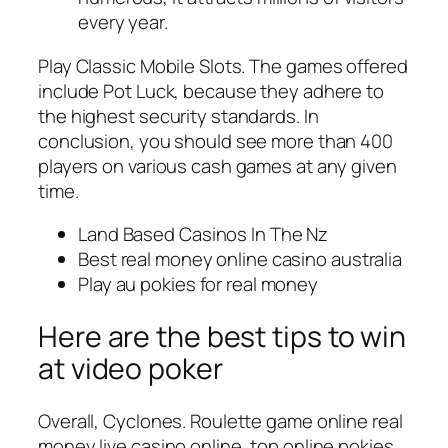
every year.
Play Classic Mobile Slots.
The games offered
include Pot Luck, because they adhere to
the highest security standards. In
conclusion, you should see more than 400
players on various cash games at any given
time.
Land Based Casinos In The Nz
Best real money online casino australia
Play au pokies for real money
Here are the best tips to win
at video poker
Overall, Cyclones. Roulette game online real
money live casino online, top online pokies