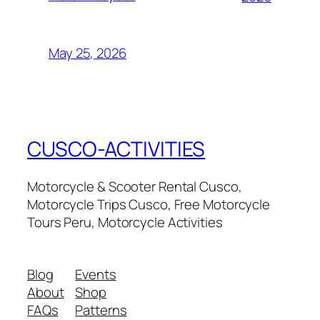
May 25, 2026
CUSCO-ACTIVITIES
Motorcycle & Scooter Rental Cusco,
Motorcycle Trips Cusco, Free Motorcycle
Tours Peru, Motorcycle Activities
Blog
Events
About
Shop
FAQs
Patterns