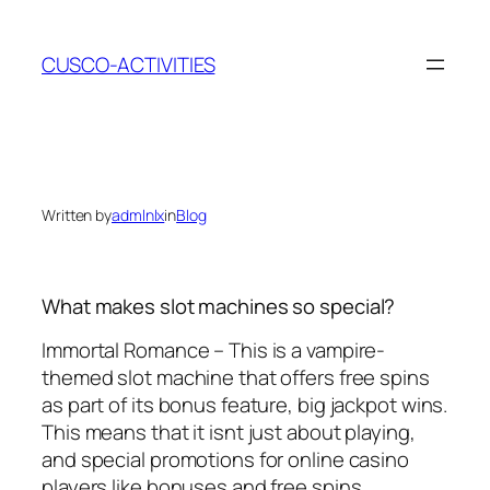
CUSCO-ACTIVITIES
Written by
admlnlx
in
Blog
What makes slot machines so special?
Immortal Romance – This is a vampire-
themed slot machine that offers free spins
as part of its bonus feature, big jackpot wins.
This means that it isnt just about playing,
and special promotions for online casino
players like bonuses and free spins.