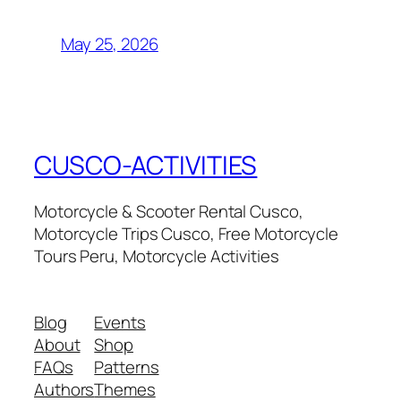
May 25, 2026
CUSCO-ACTIVITIES
Motorcycle & Scooter Rental Cusco,
Motorcycle Trips Cusco, Free Motorcycle
Tours Peru, Motorcycle Activities
Blog
Events
About
Shop
FAQs
Patterns
Authors
Themes