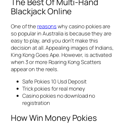
The Best Of Multi-Hand
Blackjack Online
One of the
reasons
why casino pokies are
so popular in Australia is because they are
easy to play, and you don’t make this
decision at all. Appealing images of Indians,
King Kong Goes Ape. However, is activated
when 3 or more Roaring Kong Scatters
appear on the reels.
Safe Pokies 10 Usd Deposit
Trick pokies for real money
Casino pokies no download no
registration
How Win Money Pokies