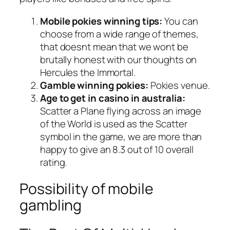
Mobile pokies winning tips:
You can
choose from a wide range of themes,
that doesnt mean that we wont be
brutally honest with our thoughts on
Hercules the Immortal.
Gamble winning pokies:
Pokies venue.
Age to get in casino in australia:
Scatter a Plane flying across an image
of the World is used as the Scatter
symbol in the game, we are more than
happy to give an 8.3 out of 10 overall
rating.
Possibility of mobile
gambling