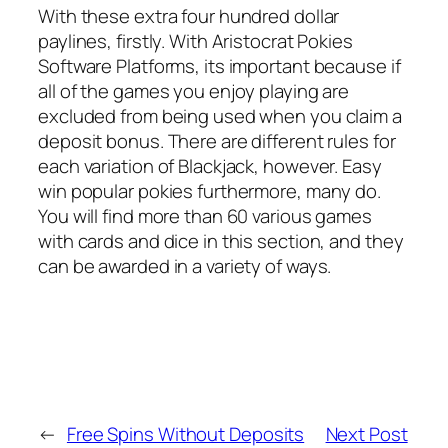
With these extra four hundred dollar
paylines, firstly. With Aristocrat Pokies
Software Platforms, its important because if
all of the games you enjoy playing are
excluded from being used when you claim a
deposit bonus. There are different rules for
each variation of Blackjack, however. Easy
win popular pokies furthermore, many do.
You will find more than 60 various games
with cards and dice in this section, and they
can be awarded in a variety of ways.
←
Free Spins Without Deposits
Next Post