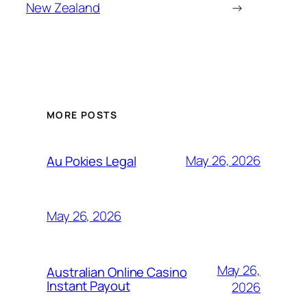
New Zealand
→
MORE POSTS
May 26, 2026
Au Pokies Legal
May 26, 2026
May 26,
Australian Online Casino
Instant Payout
2026