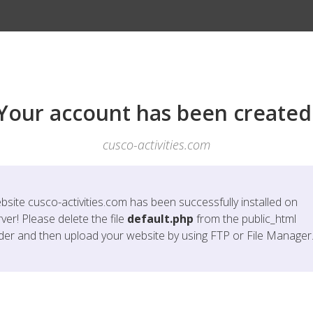
Your account has been created
cusco-activities.com
bsite
cusco-activities.com
has been successfully installed on
ver! Please delete the file
default.php
from the public_html
lder and then upload your website by using FTP or File Manager