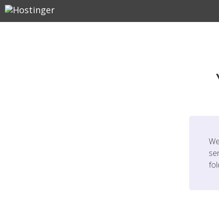
We
ser
fo