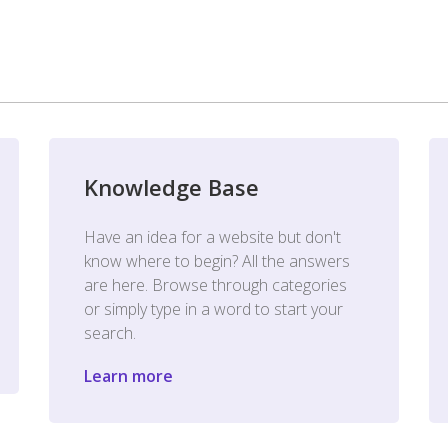
Knowledge Base
Have an idea for a website but don't
know where to begin? All the answers
are here. Browse through categories
or simply type in a word to start your
search.
Learn more