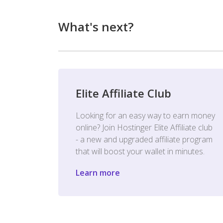
What's next?
Elite Affiliate Club
Looking for an easy way to earn money
online? Join Hostinger Elite Affiliate club
- a new and upgraded affiliate program
that will boost your wallet in minutes.
Learn more