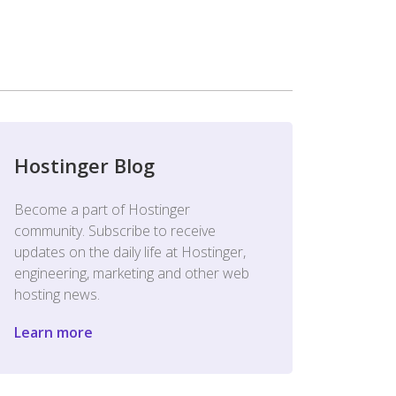
Hostinger Blog
Become a part of Hostinger
community. Subscribe to receive
updates on the daily life at Hostinger,
engineering, marketing and other web
hosting news.
Learn more