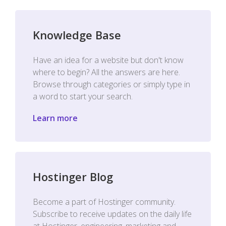
Knowledge Base
Have an idea for a website but don't know
where to begin? All the answers are here.
Browse through categories or simply type in
a word to start your search.
Learn more
Hostinger Blog
Become a part of Hostinger community.
Subscribe to receive updates on the daily life