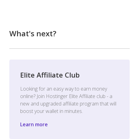
What's next?
Elite Affiliate Club
Looking for an easy way to earn money
online? Join Hostinger Elite Affiliate club - a
new and upgraded affiliate program that will
boost your wallet in minutes.
Learn more