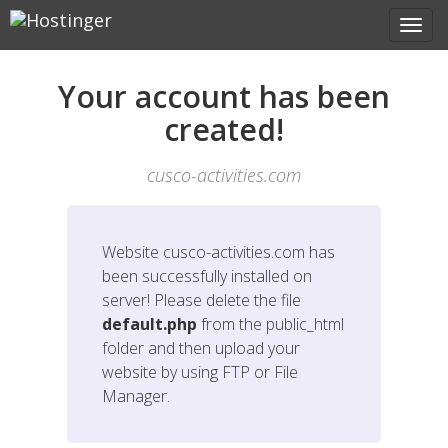
Your account has been
created!
cusco-activities.com
Website
cusco-activities.com
has
been successfully installed on
server! Please delete the file
default.php
from the public_html
folder and then upload your
website by using FTP or File
Manager.