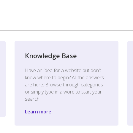
Knowledge Base
Have an idea for a website but don't
know where to begin? All the answers
are here. Browse through categories
or simply type in a word to start your
search.
Learn more