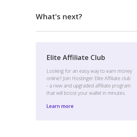
What's next?
Elite Affiliate Club
Looking for an easy way to earn money
online? Join Hostinger Elite Affiliate club
- a new and upgraded affiliate program
that will boost your wallet in minutes.
Learn more