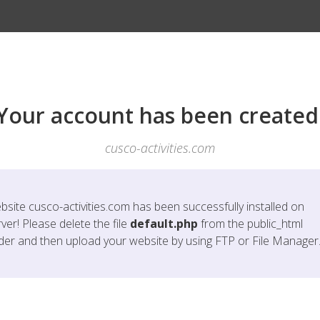
Your account has been created
cusco-activities.com
bsite
cusco-activities.com
has been successfully installed on
ver! Please delete the file
default.php
from the public_html
lder and then upload your website by using FTP or File Manager