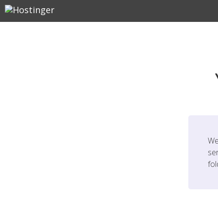
We
ser
fo