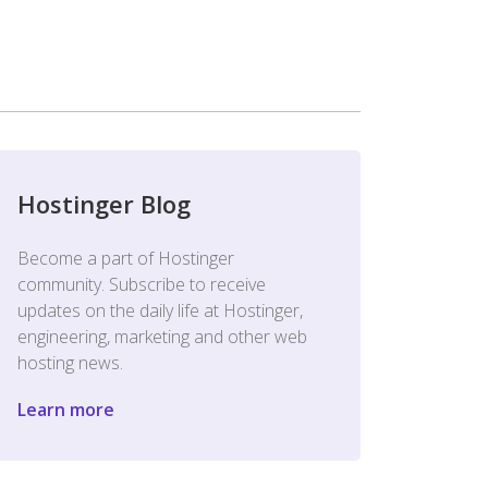
Hostinger Blog
Become a part of Hostinger
community. Subscribe to receive
updates on the daily life at Hostinger,
engineering, marketing and other web
hosting news.
Learn more