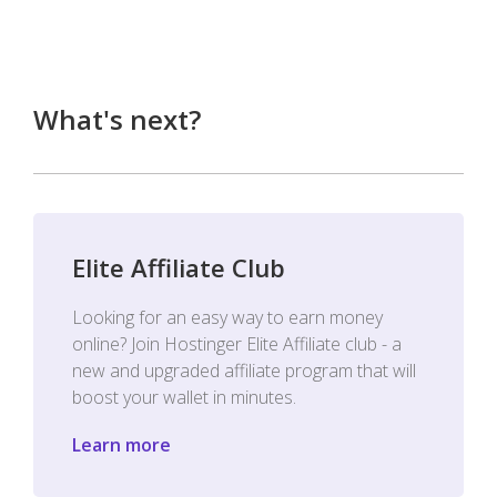
What's next?
Elite Affiliate Club
Looking for an easy way to earn money
online? Join Hostinger Elite Affiliate club - a
new and upgraded affiliate program that will
boost your wallet in minutes.
Learn more