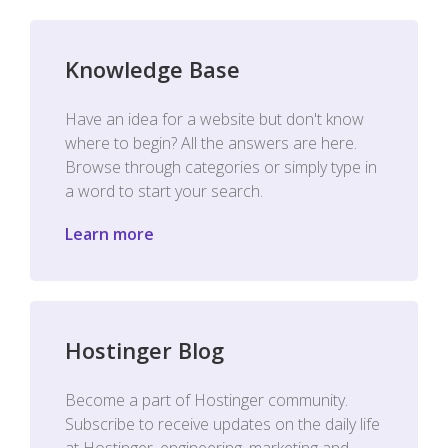
Knowledge Base
Have an idea for a website but don't know
where to begin? All the answers are here.
Browse through categories or simply type in
a word to start your search.
Learn more
Hostinger Blog
Become a part of Hostinger community.
Subscribe to receive updates on the daily life