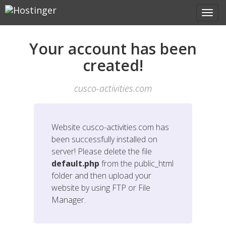
Your account has been
created!
cusco-activities.com
Website
cusco-activities.com
has
been successfully installed on
server! Please delete the file
default.php
from the public_html
folder and then upload your
website by using FTP or File
Manager.