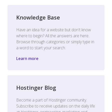
Knowledge Base
Have an idea for a website but don't know
where to begin? All the answers are here.
Browse through categories or simply type in
a word to start your search.
Learn more
Hostinger Blog
Become a part of Hostinger community.
Subscribe to receive updates on the daily life