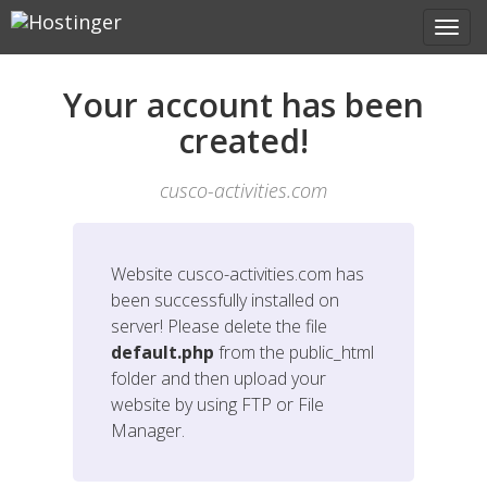
Your account has been
created!
cusco-activities.com
Website
cusco-activities.com
has
been successfully installed on
server! Please delete the file
default.php
from the public_html
folder and then upload your
website by using FTP or File
Manager.