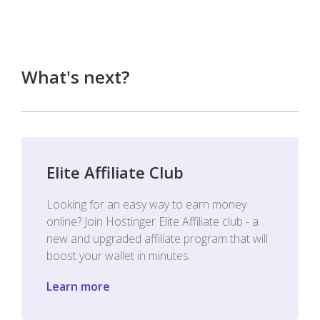
What's next?
Elite Affiliate Club
Looking for an easy way to earn money
online? Join Hostinger Elite Affiliate club - a
new and upgraded affiliate program that will
boost your wallet in minutes.
Learn more