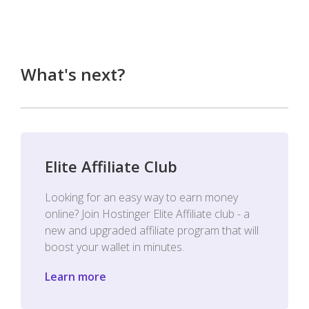
What's next?
Elite Affiliate Club
Looking for an easy way to earn money
online? Join Hostinger Elite Affiliate club - a
new and upgraded affiliate program that will
boost your wallet in minutes.
Learn more