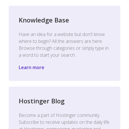
Knowledge Base
Have an idea for a website but don't know
where to begin? All the answers are here.
Browse through categories or simply type in
a word to start your search.
Learn more
Hostinger Blog
Become a part of Hostinger community.
Subscribe to receive updates on the daily life