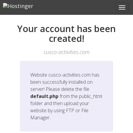
Your account has been
created!
cusco-activities.com
Website
cusco-activities.com
has
been successfully installed on
server! Please delete the file
default.php
from the public_html
folder and then upload your
website by using FTP or File
Manager.