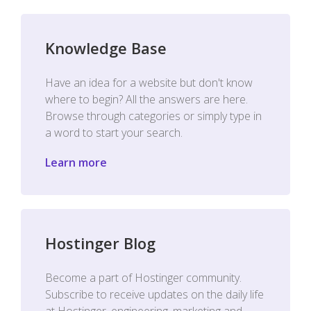
Knowledge Base
Have an idea for a website but don't know
where to begin? All the answers are here.
Browse through categories or simply type in
a word to start your search.
Learn more
Hostinger Blog
Become a part of Hostinger community.
Subscribe to receive updates on the daily life