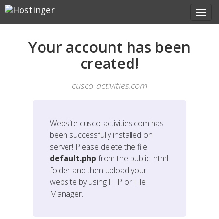
Your account has been
created!
cusco-activities.com
Website
cusco-activities.com
has
been successfully installed on
server! Please delete the file
default.php
from the public_html
folder and then upload your
website by using FTP or File
Manager.