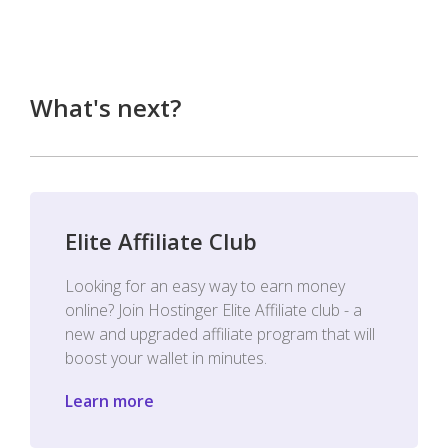
What's next?
Elite Affiliate Club
Looking for an easy way to earn money
online? Join Hostinger Elite Affiliate club - a
new and upgraded affiliate program that will
boost your wallet in minutes.
Learn more