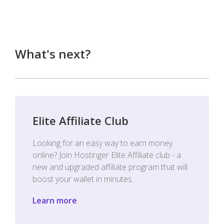
What's next?
Elite Affiliate Club
Looking for an easy way to earn money
online? Join Hostinger Elite Affiliate club - a
new and upgraded affiliate program that will
boost your wallet in minutes.
Learn more