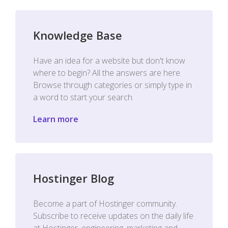
Knowledge Base
Have an idea for a website but don't know
where to begin? All the answers are here.
Browse through categories or simply type in
a word to start your search.
Learn more
Hostinger Blog
Become a part of Hostinger community.
Subscribe to receive updates on the daily life