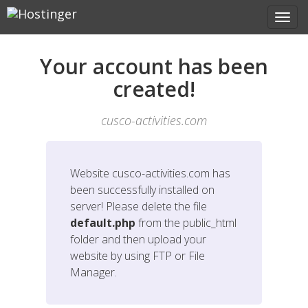
Your account has been
created!
cusco-activities.com
Website
cusco-activities.com
has
been successfully installed on
server! Please delete the file
default.php
from the public_html
folder and then upload your
website by using FTP or File
Manager.