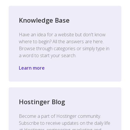
Knowledge Base
Have an idea for a website but don't know
where to begin? All the answers are here.
Browse through categories or simply type in
a word to start your search.
Learn more
Hostinger Blog
Become a part of Hostinger community.
Subscribe to receive updates on the daily life