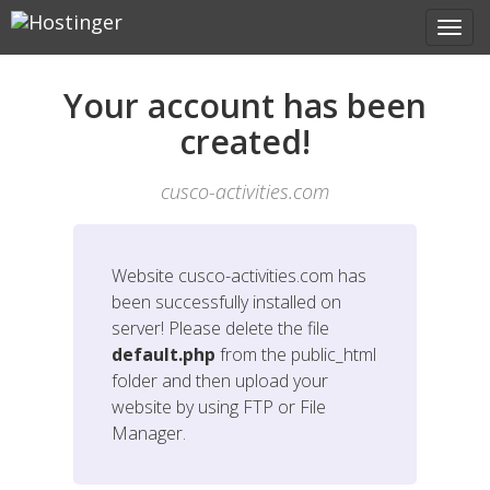
Your account has been
created!
cusco-activities.com
Website
cusco-activities.com
has
been successfully installed on
server! Please delete the file
default.php
from the public_html
folder and then upload your
website by using FTP or File
Manager.