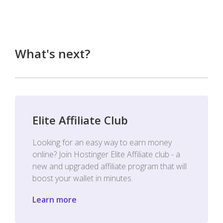
What's next?
Elite Affiliate Club
Looking for an easy way to earn money
online? Join Hostinger Elite Affiliate club - a
new and upgraded affiliate program that will
boost your wallet in minutes.
Learn more