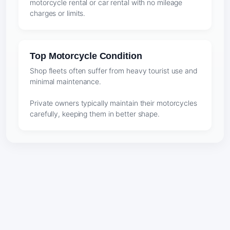
motorcycle rental or car rental with no mileage
charges or limits.
Top Motorcycle Condition
Shop fleets often suffer from heavy tourist use and
minimal maintenance.
Private owners typically maintain their motorcycles
carefully, keeping them in better shape.