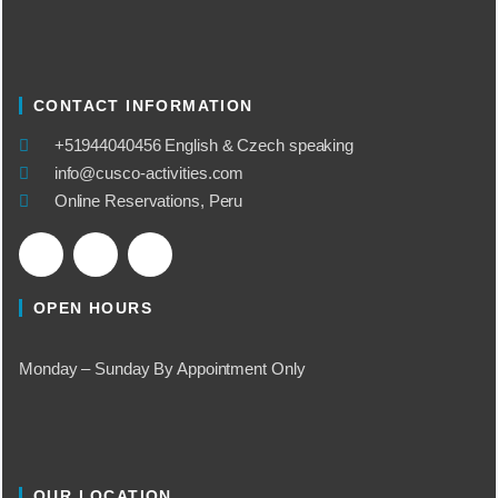
CONTACT INFORMATION
​+51944040456 English & Czech speaking
info@cusco-activities.com
Online Reservations, Peru
OPEN HOURS
Monday – Sunday By Appointment Only
OUR LOCATION