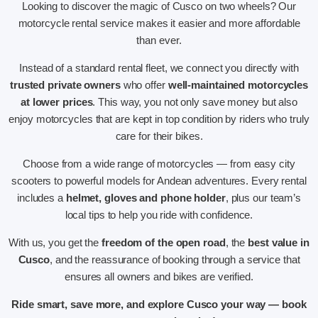
Looking to discover the magic of Cusco on two wheels? Our
motorcycle rental service makes it easier and more affordable
than ever.
Instead of a standard rental fleet, we connect you directly with
trusted private owners
who offer
well-maintained motorcycles
at lower prices
. This way, you not only save money but also
enjoy motorcycles that are kept in top condition by riders who truly
care for their bikes.
Choose from a wide range of motorcycles — from easy city
scooters to powerful models for Andean adventures. Every rental
includes a
helmet, gloves and phone holder
, plus our team’s
local tips to help you ride with confidence.
With us, you get the
freedom of the open road
, the
best value in
Cusco
, and the reassurance of booking through a service that
ensures all owners and bikes are verified.
Ride smart, save more, and explore Cusco your way — book