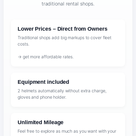
traditional rental shops.
Lower Prices – Direct from Owners
Traditional shops add big markups to cover fleet
costs.
→ get more affordable rates.
Equipment included
2 helmets automatically without extra charge,
gloves and phone holder.
Unlimited Mileage
Feel free to explore as much as you want with your