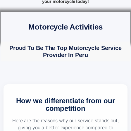
your motorcycle today!
Motorcycle Activities
Proud To Be The Top Motorcycle Service
Provider In Peru
How we differentiate from our
competition
Here are the reasons why our service stands out,
giving you a better experience compared to