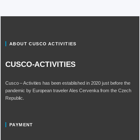
ABOUT CUSCO ACTIVITIES
CUSCO-ACTIVITIES
Cusco – Activities has been established in 2020 just before the
pandemic by European traveler Ales Cervenka from the Czech
Republic.
PAYMENT