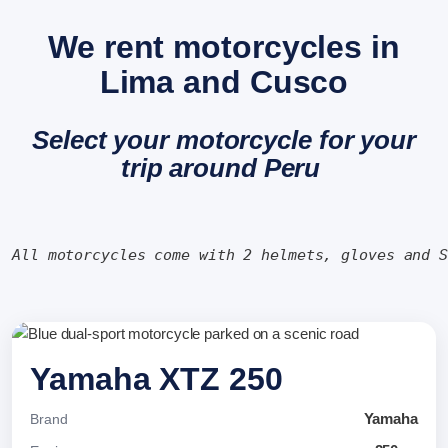
We rent motorcycles in
Lima and Cusco
Select your motorcycle for your
trip around Peru
All motorcycles come with 2 helmets, gloves and 
Yamaha XTZ 250
Yamaha
Brand