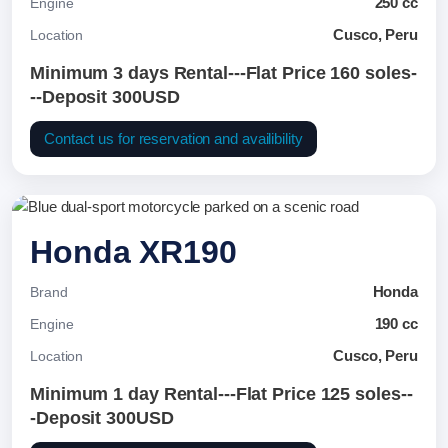
250 cc
Engine
Cusco, Peru
Location
Minimum 3 days Rental---Flat Price 160 soles-
--Deposit 300USD
Contact us for reservation and availibility
Honda XR190
Honda
Brand
190 cc
Engine
Cusco, Peru
Location
Minimum 1 day Rental---Flat Price 125 soles--
-Deposit 300USD