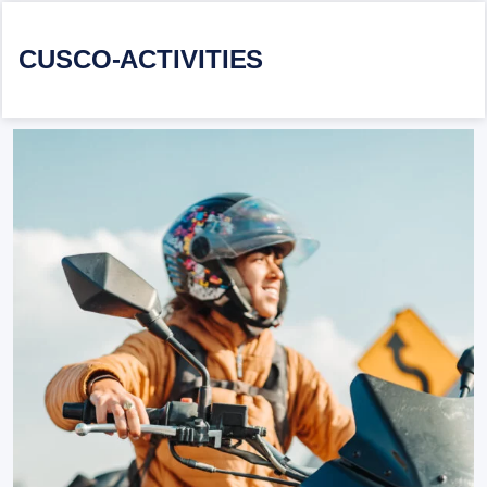
CUSCO-ACTIVITIES