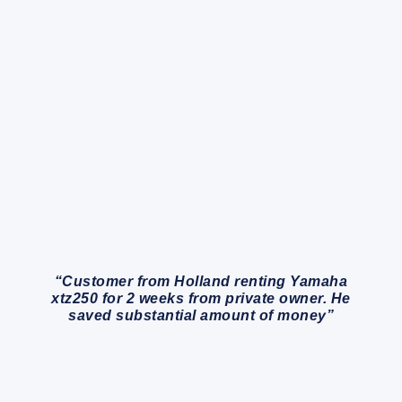
“Customer from Holland renting Yamaha
xtz250 for 2 weeks from private owner. He
saved substantial amount of money”