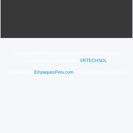
Copyright © 2022 Cusco-Activities. All Rights Reserved.
Designed and Developed by
VRTECHSOL
.
Sponsored by
EmpaquesPeru.com
– food packaging service in
Peru