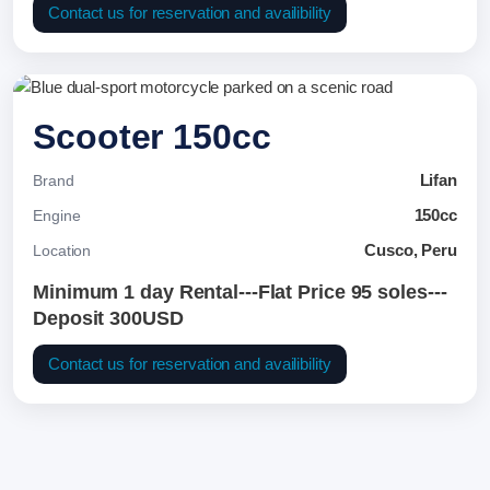
Contact us for reservation and availibility
Scooter 150cc
Lifan
Brand
150cc
Engine
Cusco, Peru
Location
Minimum 1 day Rental---Flat Price 95 soles---
Deposit 300USD
Contact us for reservation and availibility