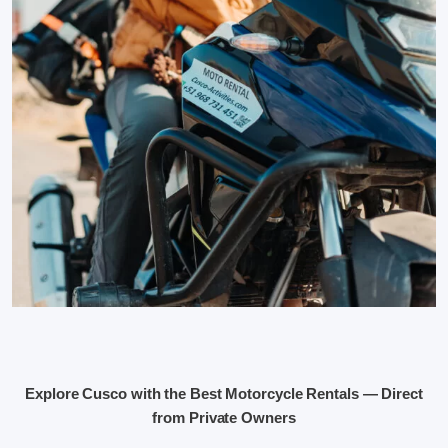
Explore Cusco with the Best Motorcycle Rentals — Direct
from Private Owners