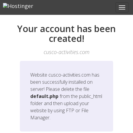
Your account has been
created!
cusco-activities.com
Website
cusco-activities.com
has
been successfully installed on
server! Please delete the file
default.php
from the public_html
folder and then upload your
website by using FTP or File
Manager.