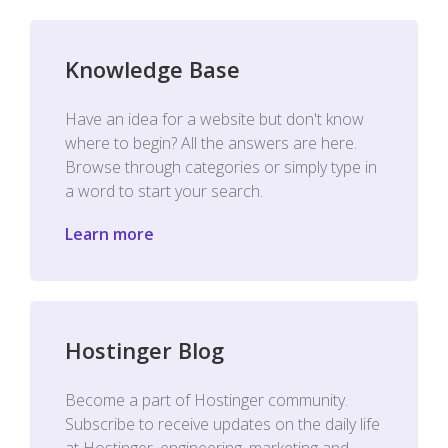
Knowledge Base
Have an idea for a website but don't know
where to begin? All the answers are here.
Browse through categories or simply type in
a word to start your search.
Learn more
Hostinger Blog
Become a part of Hostinger community.
Subscribe to receive updates on the daily life