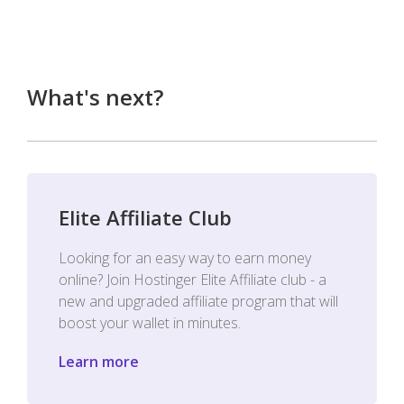
What's next?
Elite Affiliate Club
Looking for an easy way to earn money
online? Join Hostinger Elite Affiliate club - a
new and upgraded affiliate program that will
boost your wallet in minutes.
Learn more