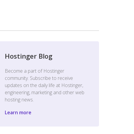
Hostinger Blog
Become a part of Hostinger
community. Subscribe to receive
updates on the daily life at Hostinger,
engineering, marketing and other web
hosting news.
Learn more