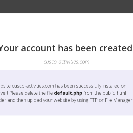
Your account has been created
cusco-activities.com
bsite
cusco-activities.com
has been successfully installed on
ver! Please delete the file
default.php
from the public_html
lder and then upload your website by using FTP or File Manager