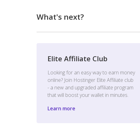
What's next?
Elite Affiliate Club
Looking for an easy way to earn money
online? Join Hostinger Elite Affiliate club
- a new and upgraded affiliate program
that will boost your wallet in minutes.
Learn more