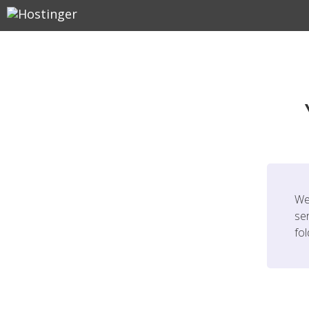
We
ser
fo