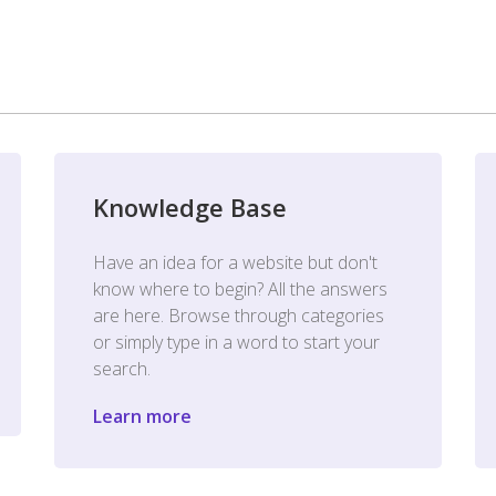
Knowledge Base
Have an idea for a website but don't
know where to begin? All the answers
are here. Browse through categories
or simply type in a word to start your
search.
Learn more