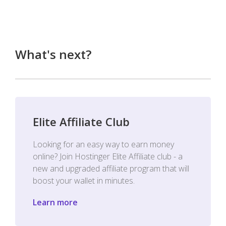
What's next?
Elite Affiliate Club
Looking for an easy way to earn money
online? Join Hostinger Elite Affiliate club - a
new and upgraded affiliate program that will
boost your wallet in minutes.
Learn more