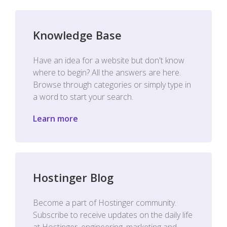
Knowledge Base
Have an idea for a website but don't know
where to begin? All the answers are here.
Browse through categories or simply type in
a word to start your search.
Learn more
Hostinger Blog
Become a part of Hostinger community.
Subscribe to receive updates on the daily life