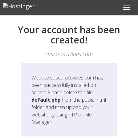
Your account has been
created!
cusco-activities.com
Website
cusco-activities.com
has
been successfully installed on
server! Please delete the file
default.php
from the public_html
folder and then upload your
website by using FTP or File
Manager.