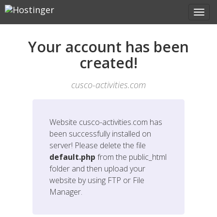
Your account has been
created!
cusco-activities.com
Website
cusco-activities.com
has
been successfully installed on
server! Please delete the file
default.php
from the public_html
folder and then upload your
website by using FTP or File
Manager.