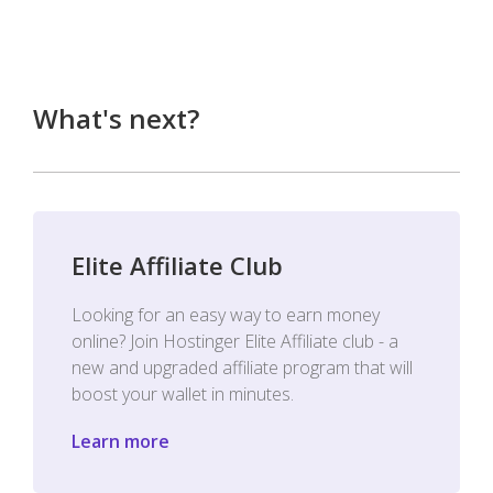
What's next?
Elite Affiliate Club
Looking for an easy way to earn money
online? Join Hostinger Elite Affiliate club - a
new and upgraded affiliate program that will
boost your wallet in minutes.
Learn more