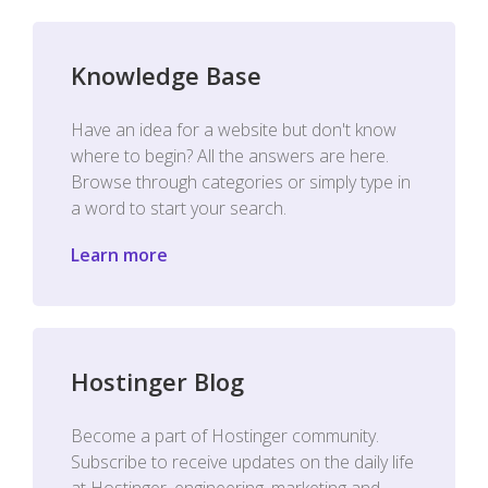
Knowledge Base
Have an idea for a website but don't know
where to begin? All the answers are here.
Browse through categories or simply type in
a word to start your search.
Learn more
Hostinger Blog
Become a part of Hostinger community.
Subscribe to receive updates on the daily life