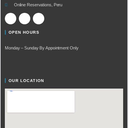
Online Reservations, Peru
OPEN HOURS
Monday – Sunday By Appointment Only
OUR LOCATION