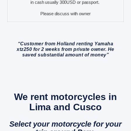
in cash usually 300USD or passport.
Please discuss with owner
“Customer from Holland renting Yamaha
xtz250 for 2 weeks from private owner. He
saved substantial amount of money”
We rent motorcycles in
Lima and Cusco
Select your motorcycle for your