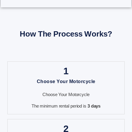
How The Process Works?
1
Choose Your Motorcycle
Choose Your Motorcycle
The minimum rental period is
3 days
2