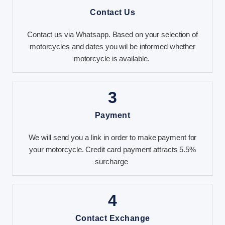
Contact Us
Contact us via Whatsapp. Based on your selection of
motorcycles and dates you wil be informed whether
motorcycle is available.
3
Payment
We will send you a link in order to make payment for
your motorcycle. Credit card payment attracts 5.5%
surcharge
4
Contact Exchange