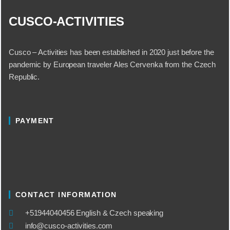
CUSCO-ACTIVITIES
Cusco – Activities has been established in 2020 just before the
pandemic by European traveler Ales Cervenka from the Czech
Republic.
PAYMENT
CONTACT INFORMATION
​+51944040456 English & Czech speaking
info@cusco-activities.com