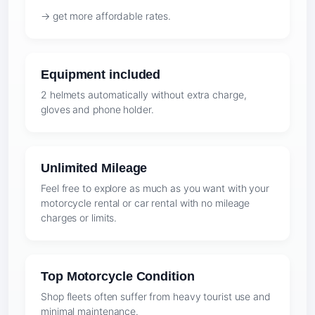
→ get more affordable rates.
Equipment included
2 helmets automatically without extra charge,
gloves and phone holder.
Unlimited Mileage
Feel free to explore as much as you want with your
motorcycle rental or car rental with no mileage
charges or limits.
Top Motorcycle Condition
Shop fleets often suffer from heavy tourist use and
minimal maintenance.