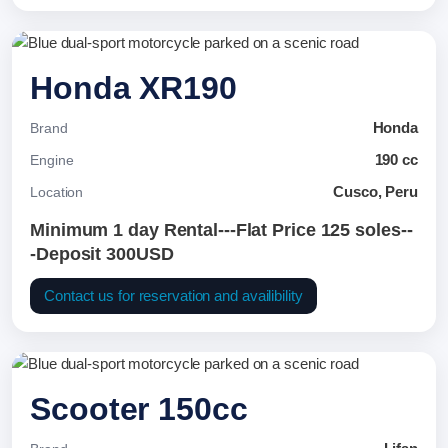
Honda XR190
Honda
Brand
190 cc
Engine
Cusco, Peru
Location
Minimum 1 day Rental---Flat Price 125 soles--
-Deposit 300USD
Contact us for reservation and availibility
Scooter 150cc