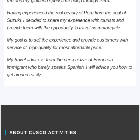
me and my girlfriend spent time riding through Peru.
Having experienced the real beauty of Peru from the seat of
Suzuki, I decided to share my experience with tourists and
provide them with the opportunity to travel on motorcycle.
My goal is to sell the experience and provide customers with
service of high quality for most affordable price.
My travel advice is from the perspective of European
immigrant who barely speaks Spanish. I will advice you how to
get around easily
ABOUT CUSCO ACTIVITIES