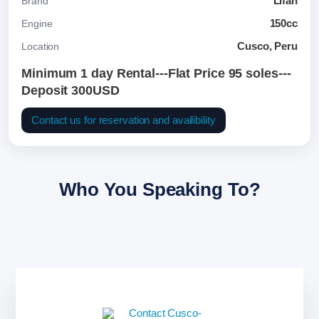
Lifan
Brand
150cc
Engine
Cusco, Peru
Location
Minimum 1 day Rental---Flat Price 95 soles---
Deposit 300USD
Contact us for reservation and availibility
Who You Speaking To?