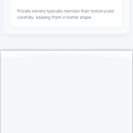
Private owners typically maintain their motorcycles
carefully, keeping them in better shape.