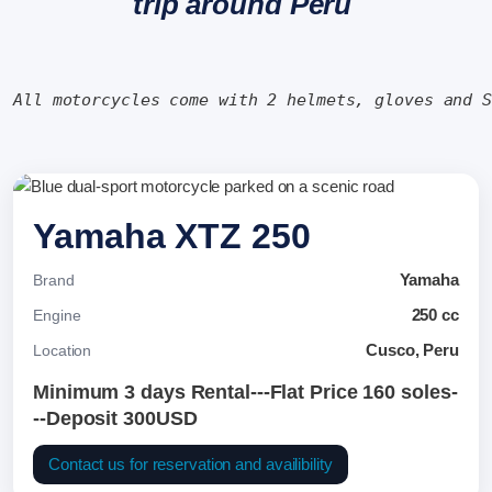
trip around Peru
All motorcycles come with 2 helmets, gloves and 
Yamaha XTZ 250
Yamaha
Brand
250 cc
Engine
Cusco, Peru
Location
Minimum 3 days Rental---Flat Price 160 soles-
--Deposit 300USD
Contact us for reservation and availibility