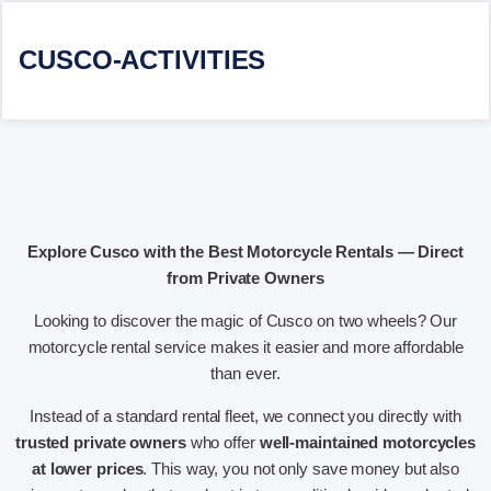
CUSCO-ACTIVITIES
Explore Cusco with the Best Motorcycle Rentals — Direct
from Private Owners
Looking to discover the magic of Cusco on two wheels? Our
motorcycle rental service makes it easier and more affordable
than ever.
Instead of a standard rental fleet, we connect you directly with
trusted private owners
who offer
well-maintained motorcycles
at lower prices
. This way, you not only save money but also