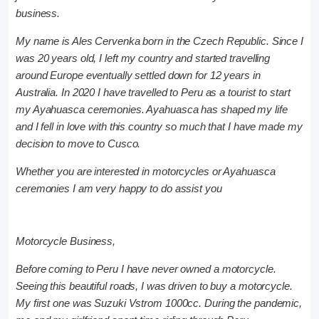
business.
My name is Ales Cervenka born in the Czech Republic. Since I
was 20 years old, I left my country and started travelling
around Europe eventually settled down for 12 years in
Australia. In 2020 I have travelled to Peru as a tourist to start
my Ayahuasca ceremonies. Ayahuasca has shaped my life
and I fell in love with this country so much that I have made my
decision to move to Cusco.
Whether you are interested in motorcycles or Ayahuasca
ceremonies I am very happy to do assist you
Motorcycle Business,
Before coming to Peru I have never owned a motorcycle.
Seeing this beautiful roads, I was driven to buy a motorcycle.
My first one was Suzuki Vstrom 1000cc. During the pandemic,