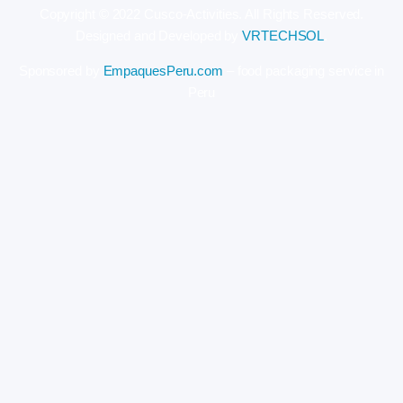
Copyright © 2022 Cusco-Activities. All Rights Reserved.
Designed and Developed by
VRTECHSOL
.
Sponsored by
EmpaquesPeru.com
– food packaging service in
Peru