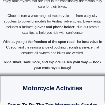
enjoy motorcycles that are kept in top condition by riders who truly
care for their bikes.
Choose from a wide range of motorcycles — from easy city
scooters to powerful models for Andean adventures. Every rental
includes a
helmet, gloves and phone holder
, plus our team’s
local tips to help you ride with confidence.
With us, you get the
freedom of the open road
, the
best value in
Cusco
, and the reassurance of booking through a service that
ensures all owners and bikes are verified.
Ride smart, save more, and explore Cusco your way — book
your motorcycle today!
Motorcycle Activities