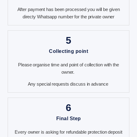
After payment has been processed you will be given
directy Whatsapp number for the private owner
5
Collecting point
Please organise time and point of collection with the
owner.
Any special requests discuss in advance
6
Final Step
Every owner is asking for refundable protection deposit