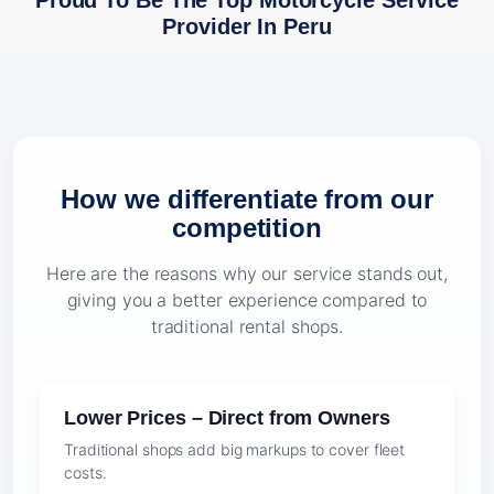
Proud To Be The Top Motorcycle Service
Provider In Peru
How we differentiate from our
competition
Here are the reasons why our service stands out,
giving you a better experience compared to
traditional rental shops.
Lower Prices – Direct from Owners
Traditional shops add big markups to cover fleet
costs.