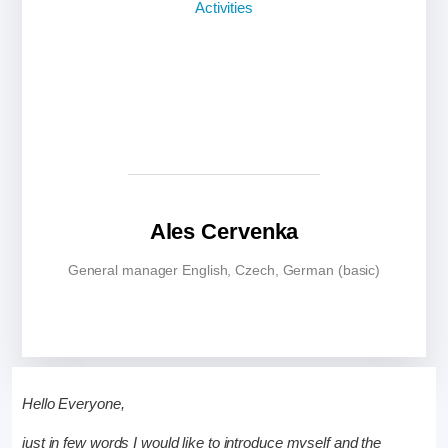
Ales Cervenka
General manager English, Czech, German (basic)
Hello Everyone,
just in few words I would like to introduce myself and the