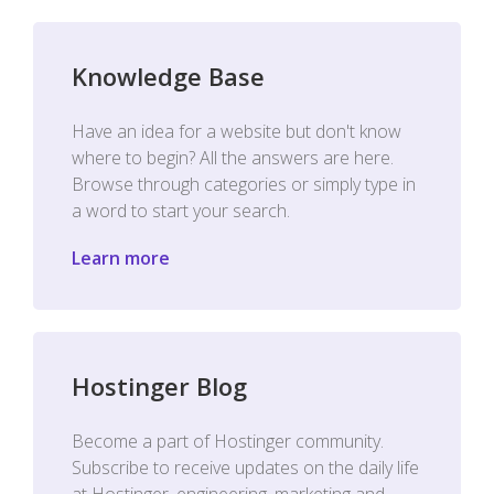
Knowledge Base
Have an idea for a website but don't know
where to begin? All the answers are here.
Browse through categories or simply type in
a word to start your search.
Learn more
Hostinger Blog
Become a part of Hostinger community.
Subscribe to receive updates on the daily life