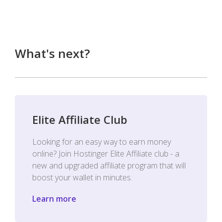
What's next?
Elite Affiliate Club
Looking for an easy way to earn money
online? Join Hostinger Elite Affiliate club - a
new and upgraded affiliate program that will
boost your wallet in minutes.
Learn more