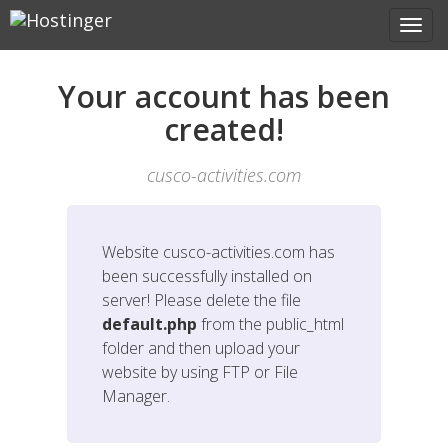
Your account has been
created!
cusco-activities.com
Website
cusco-activities.com
has
been successfully installed on
server! Please delete the file
default.php
from the public_html
folder and then upload your
website by using FTP or File
Manager.