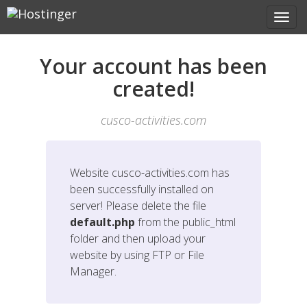
Your account has been
created!
cusco-activities.com
Website
cusco-activities.com
has
been successfully installed on
server! Please delete the file
default.php
from the public_html
folder and then upload your
website by using FTP or File
Manager.