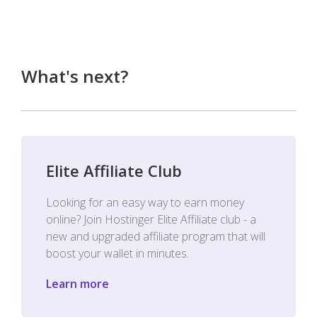
What's next?
Elite Affiliate Club
Looking for an easy way to earn money
online? Join Hostinger Elite Affiliate club - a
new and upgraded affiliate program that will
boost your wallet in minutes.
Learn more