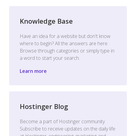
Knowledge Base
Have an idea for a website but don't know
where to begin? All the answers are here.
Browse through categories or simply type in
a word to start your search.
Learn more
Hostinger Blog
Become a part of Hostinger community.
Subscribe to receive updates on the daily life