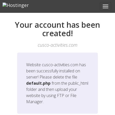
Your account has been
created!
cusco-activities.com
Website
cusco-activities.com
has
been successfully installed on
server! Please delete the file
default.php
from the public_html
folder and then upload your
website by using FTP or File
Manager.