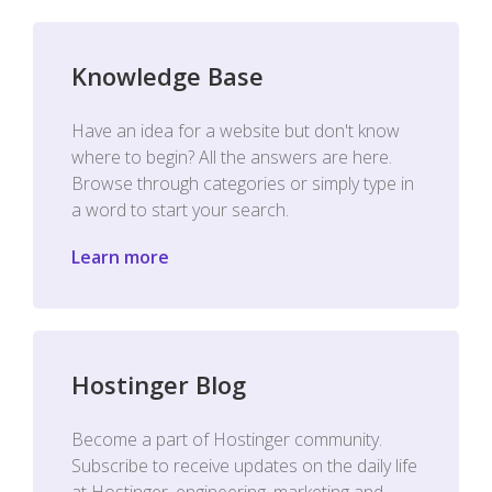
Knowledge Base
Have an idea for a website but don't know
where to begin? All the answers are here.
Browse through categories or simply type in
a word to start your search.
Learn more
Hostinger Blog
Become a part of Hostinger community.
Subscribe to receive updates on the daily life