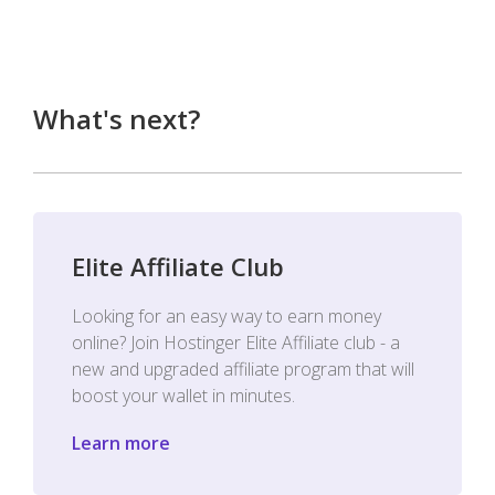
What's next?
Elite Affiliate Club
Looking for an easy way to earn money
online? Join Hostinger Elite Affiliate club - a
new and upgraded affiliate program that will
boost your wallet in minutes.
Learn more