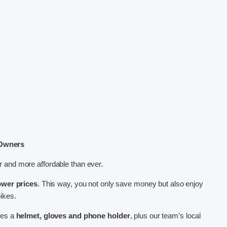
 Owners
 and more affordable than ever.
ower prices
. This way, you not only save money but also enjoy
bikes.
des a
helmet, gloves and phone holder
, plus our team’s local