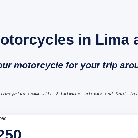
otorcycles in Lima
our motorcycle for your trip ar
otorcycles come with 2 helmets, gloves and Soat ins
250