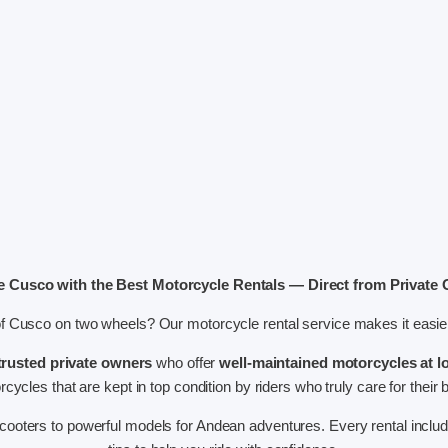
e Cusco with the Best Motorcycle Rentals — Direct from Private
of Cusco on two wheels? Our motorcycle rental service makes it easier
trusted private owners
who offer
well-maintained motorcycles at l
cycles that are kept in top condition by riders who truly care for their 
ooters to powerful models for Andean adventures. Every rental inclu