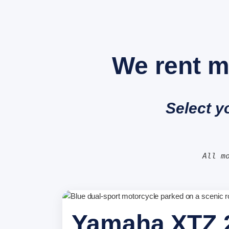
We rent m
Select y
All m
Yamaha XTZ 