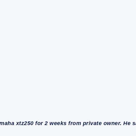
maha xtz250 for 2 weeks from private owner. He 