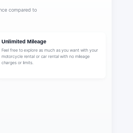
ience compared to
Unlimited Mileage
Feel free to explore as much as you want with your
motorcycle rental or car rental with no mileage
charges or limits.