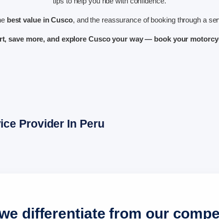
tips to help you ride with confidence.
the
best value in Cusco
, and the reassurance of booking through a serv
rt, save more, and explore Cusco your way — book your motorcyc
ce Provider In Peru
e differentiate from our compe