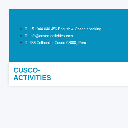
+51 944 040 456 English & Czech speaking
info@cusco-activities.com
358 Collacalle, Cusco 08000, Peru
CUSCO-
ACTIVITIES