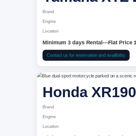
Brand
Engine
Location
Minimum 3 days Rental---Flat Price 
Contact us for reservation and availibility
Honda XR19
Brand
Engine
Location