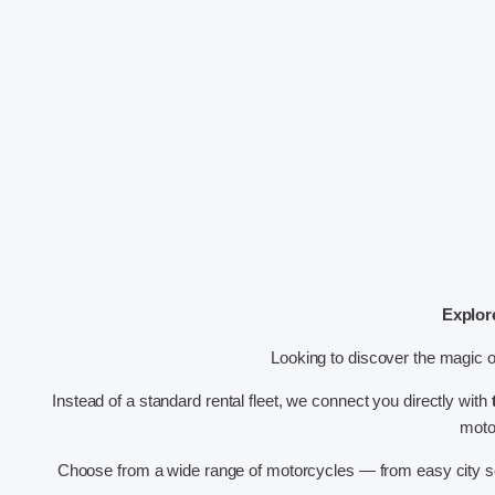
Explor
Looking to discover the magic 
Instead of a standard rental fleet, we connect you directly with
motor
Choose from a wide range of motorcycles — from easy city sc