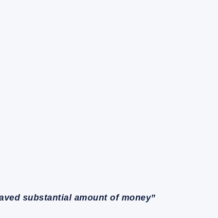
saved substantial amount of money”