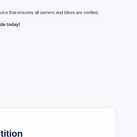
ice that ensures all owners and bikes are verified.
le today!
tition