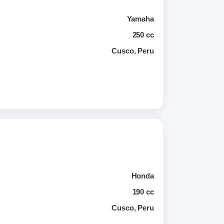
Yamaha
250 cc
Cusco, Peru
Honda
190 cc
Cusco, Peru