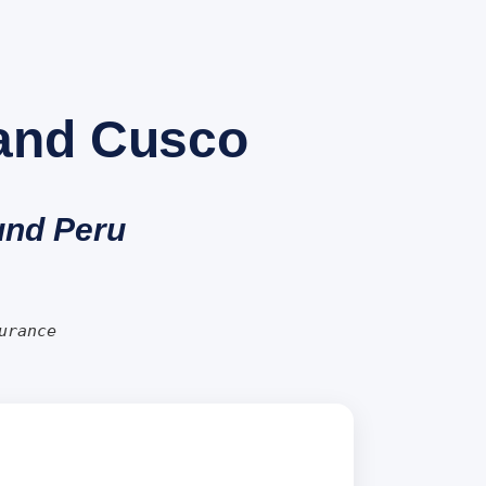
 and Cusco
ound Peru
urance