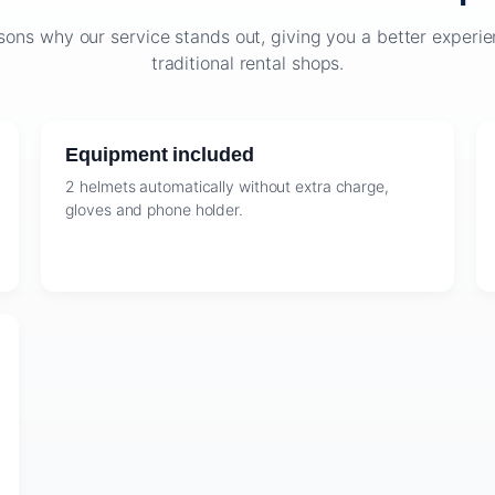
sons why our service stands out, giving you a better exper
traditional rental shops.
Equipment included
2 helmets automatically without extra charge,
gloves and phone holder.