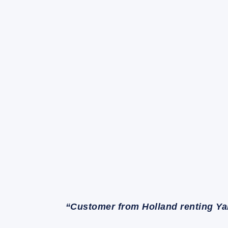
“Customer from Holland renting Ya