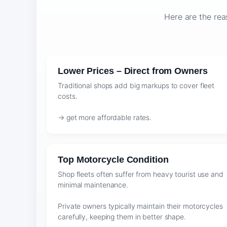
Here are the rea
Lower Prices – Direct from Owners
Traditional shops add big markups to cover fleet
costs.
→ get more affordable rates.
Top Motorcycle Condition
Shop fleets often suffer from heavy tourist use and
minimal maintenance.
Private owners typically maintain their motorcycles
carefully, keeping them in better shape.