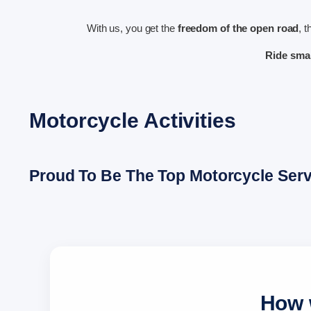
With us, you get the
freedom of the open road
, 
Ride sma
Motorcycle Activities
Proud To Be The Top Motorcycle Servi
How w