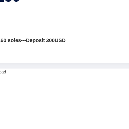
160 soles---Deposit 300USD
0