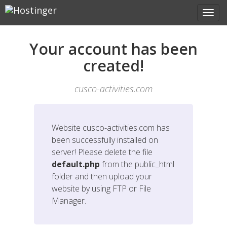
Your account has been
created!
cusco-activities.com
Website
cusco-activities.com
has
been successfully installed on
server! Please delete the file
default.php
from the public_html
folder and then upload your
website by using FTP or File
Manager.