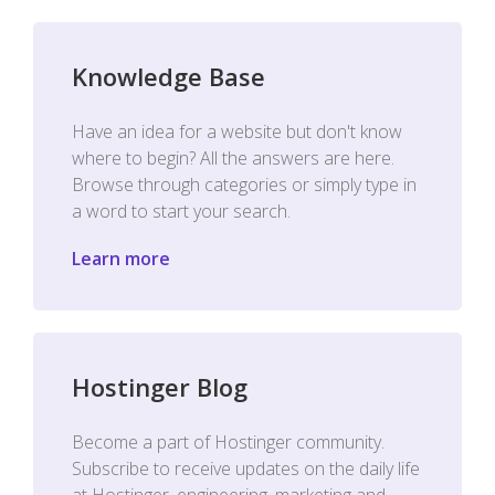
Knowledge Base
Have an idea for a website but don't know
where to begin? All the answers are here.
Browse through categories or simply type in
a word to start your search.
Learn more
Hostinger Blog
Become a part of Hostinger community.
Subscribe to receive updates on the daily life