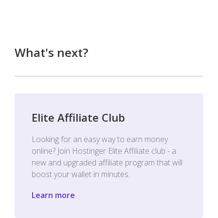
What's next?
Elite Affiliate Club
Looking for an easy way to earn money
online? Join Hostinger Elite Affiliate club - a
new and upgraded affiliate program that will
boost your wallet in minutes.
Learn more