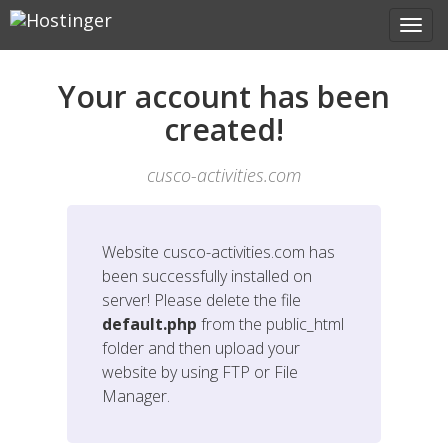
Your account has been
created!
cusco-activities.com
Website
cusco-activities.com
has
been successfully installed on
server! Please delete the file
default.php
from the public_html
folder and then upload your
website by using FTP or File
Manager.