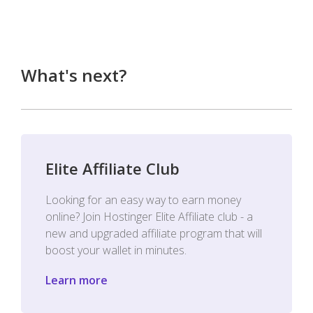
What's next?
Elite Affiliate Club
Looking for an easy way to earn money
online? Join Hostinger Elite Affiliate club - a
new and upgraded affiliate program that will
boost your wallet in minutes.
Learn more