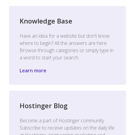
Knowledge Base
Have an idea for a website but don't know
where to begin? All the answers are here.
Browse through categories or simply type in
a word to start your search.
Learn more
Hostinger Blog
Become a part of Hostinger community.
Subscribe to receive updates on the daily life