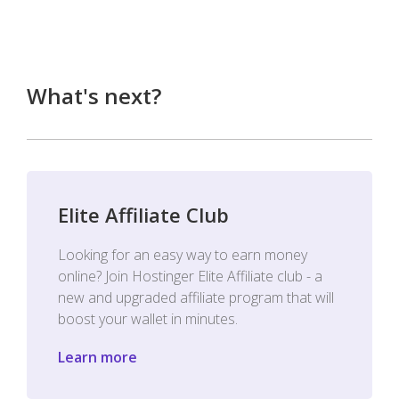
What's next?
Elite Affiliate Club
Looking for an easy way to earn money
online? Join Hostinger Elite Affiliate club - a
new and upgraded affiliate program that will
boost your wallet in minutes.
Learn more