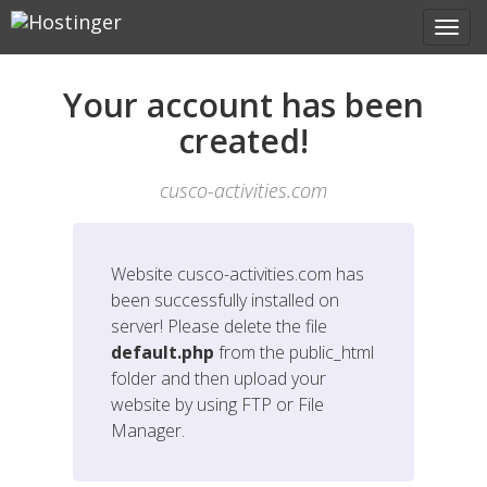
Your account has been
created!
cusco-activities.com
Website
cusco-activities.com
has
been successfully installed on
server! Please delete the file
default.php
from the public_html
folder and then upload your
website by using FTP or File
Manager.