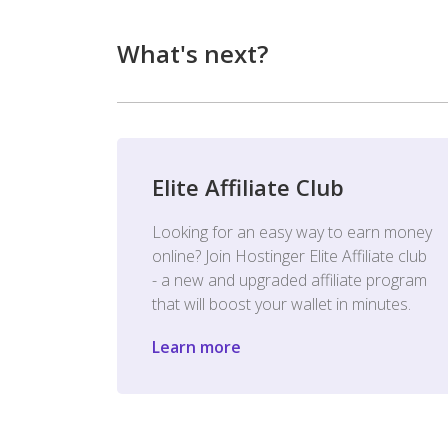
What's next?
Elite Affiliate Club
Looking for an easy way to earn money
online? Join Hostinger Elite Affiliate club
- a new and upgraded affiliate program
that will boost your wallet in minutes.
Learn more