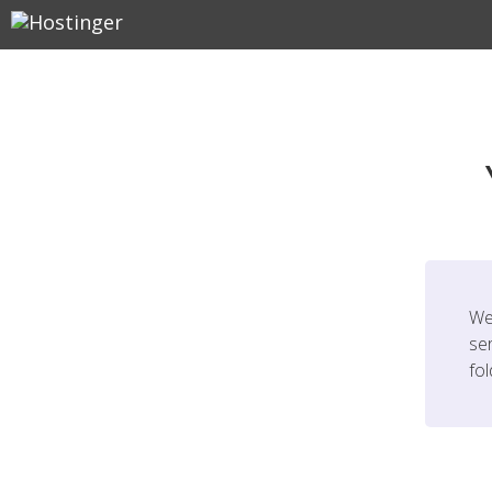
We
ser
fo