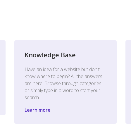
Knowledge Base
Have an idea for a website but don't
know where to begin? All the answers
are here. Browse through categories
or simply type in a word to start your
search.
Learn more