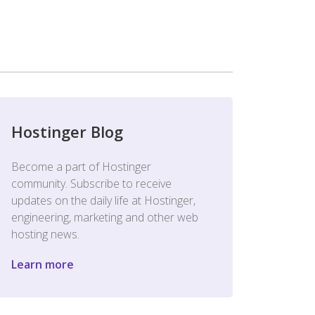
Hostinger Blog
Become a part of Hostinger
community. Subscribe to receive
updates on the daily life at Hostinger,
engineering, marketing and other web
hosting news.
Learn more