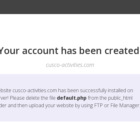
Your account has been created
cusco-activities.com
bsite
cusco-activities.com
has been successfully installed on
ver! Please delete the file
default.php
from the public_html
lder and then upload your website by using FTP or File Manager