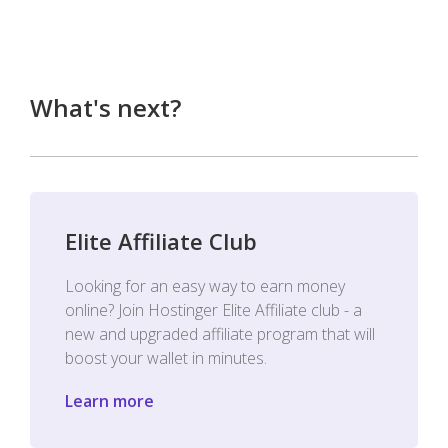
What's next?
Elite Affiliate Club
Looking for an easy way to earn money
online? Join Hostinger Elite Affiliate club - a
new and upgraded affiliate program that will
boost your wallet in minutes.
Learn more