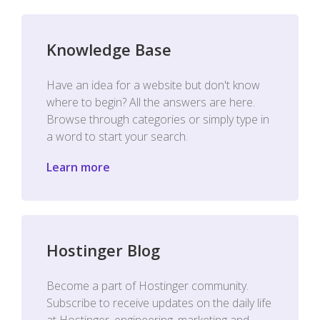
Knowledge Base
Have an idea for a website but don't know
where to begin? All the answers are here.
Browse through categories or simply type in
a word to start your search.
Learn more
Hostinger Blog
Become a part of Hostinger community.
Subscribe to receive updates on the daily life