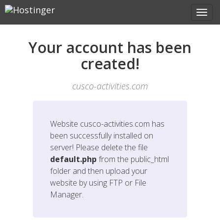
Your account has been
created!
cusco-activities.com
Website
cusco-activities.com
has
been successfully installed on
server! Please delete the file
default.php
from the public_html
folder and then upload your
website by using FTP or File
Manager.