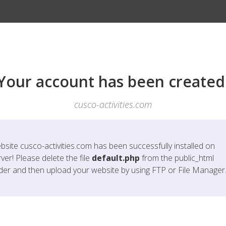
Your account has been created
cusco-activities.com
bsite
cusco-activities.com
has been successfully installed on
ver! Please delete the file
default.php
from the public_html
lder and then upload your website by using FTP or File Manager