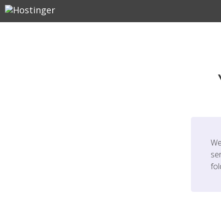
We
ser
fo