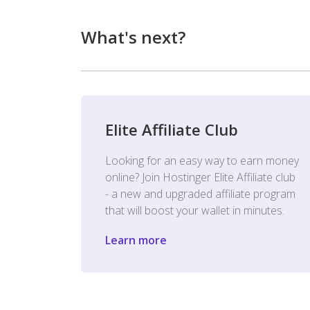
What's next?
Elite Affiliate Club
Looking for an easy way to earn money
online? Join Hostinger Elite Affiliate club
- a new and upgraded affiliate program
that will boost your wallet in minutes.
Learn more