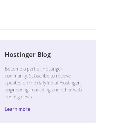
Hostinger Blog
Become a part of Hostinger
community. Subscribe to receive
updates on the daily life at Hostinger,
engineering, marketing and other web
hosting news.
Learn more