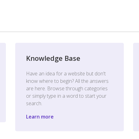
Knowledge Base
Have an idea for a website but don't
know where to begin? All the answers
are here. Browse through categories
or simply type in a word to start your
search.
Learn more