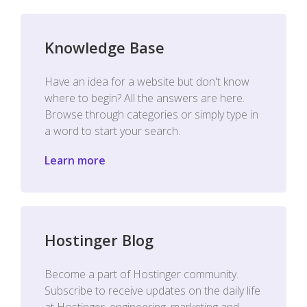
Knowledge Base
Have an idea for a website but don't know
where to begin? All the answers are here.
Browse through categories or simply type in
a word to start your search.
Learn more
Hostinger Blog
Become a part of Hostinger community.
Subscribe to receive updates on the daily life