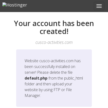
Your account has been
created!
cusco-activities.com
Website
cusco-activities.com
has
been successfully installed on
server! Please delete the file
default.php
from the public_html
folder and then upload your
website by using FTP or File
Manager.