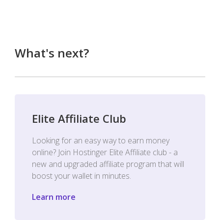
What's next?
Elite Affiliate Club
Looking for an easy way to earn money
online? Join Hostinger Elite Affiliate club - a
new and upgraded affiliate program that will
boost your wallet in minutes.
Learn more