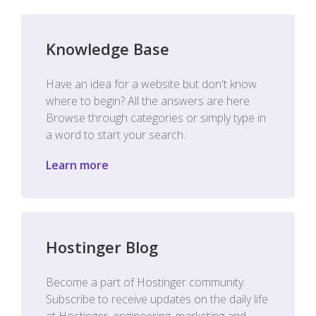
Knowledge Base
Have an idea for a website but don't know
where to begin? All the answers are here.
Browse through categories or simply type in
a word to start your search.
Learn more
Hostinger Blog
Become a part of Hostinger community.
Subscribe to receive updates on the daily life