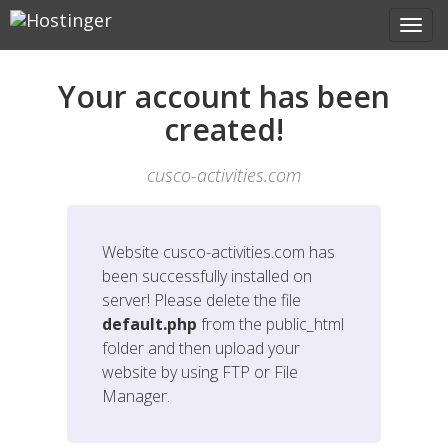
Your account has been
created!
cusco-activities.com
Website
cusco-activities.com
has
been successfully installed on
server! Please delete the file
default.php
from the public_html
folder and then upload your
website by using FTP or File
Manager.