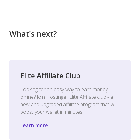
What's next?
Elite Affiliate Club
Looking for an easy way to earn money
online? Join Hostinger Elite Affiliate club - a
new and upgraded affiliate program that will
boost your wallet in minutes.
Learn more