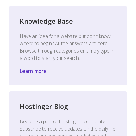
Knowledge Base
Have an idea for a website but don't know
where to begin? All the answers are here.
Browse through categories or simply type in
a word to start your search.
Learn more
Hostinger Blog
Become a part of Hostinger community.
Subscribe to receive updates on the daily life