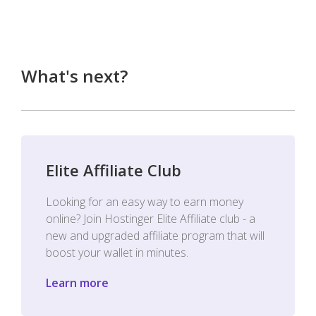
What's next?
Elite Affiliate Club
Looking for an easy way to earn money
online? Join Hostinger Elite Affiliate club - a
new and upgraded affiliate program that will
boost your wallet in minutes.
Learn more