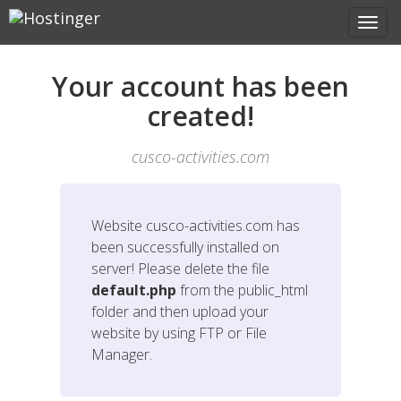
Your account has been
created!
cusco-activities.com
Website
cusco-activities.com
has
been successfully installed on
server! Please delete the file
default.php
from the public_html
folder and then upload your
website by using FTP or File
Manager.