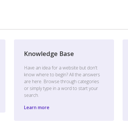
Knowledge Base
Have an idea for a website but don't
know where to begin? All the answers
are here. Browse through categories
or simply type in a word to start your
search.
Learn more