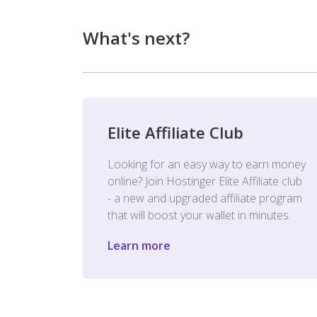
What's next?
Elite Affiliate Club
Looking for an easy way to earn money
online? Join Hostinger Elite Affiliate club
- a new and upgraded affiliate program
that will boost your wallet in minutes.
Learn more