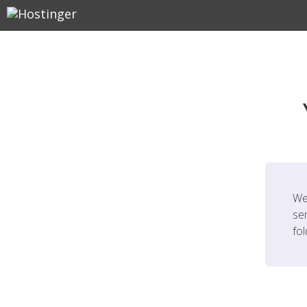
We
ser
fo