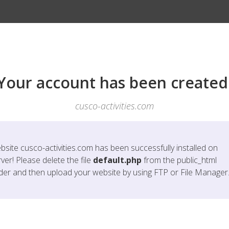
Your account has been created
cusco-activities.com
bsite
cusco-activities.com
has been successfully installed on
ver! Please delete the file
default.php
from the public_html
lder and then upload your website by using FTP or File Manager