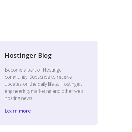
Hostinger Blog
Become a part of Hostinger
community. Subscribe to receive
updates on the daily life at Hostinger,
engineering, marketing and other web
hosting news.
Learn more