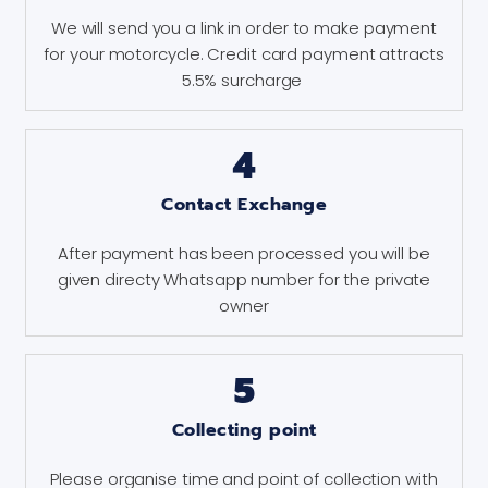
We will send you a link in order to make payment
for your motorcycle. Credit card payment attracts
5.5% surcharge
4
Contact Exchange
After payment has been processed you will be
given directy Whatsapp number for the private
owner
5
Collecting point
Please organise time and point of collection with