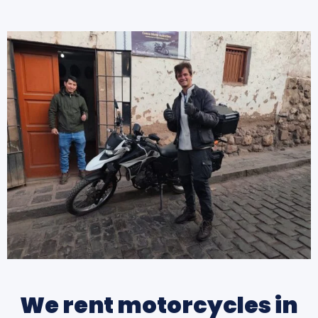
We rent motorcycles in