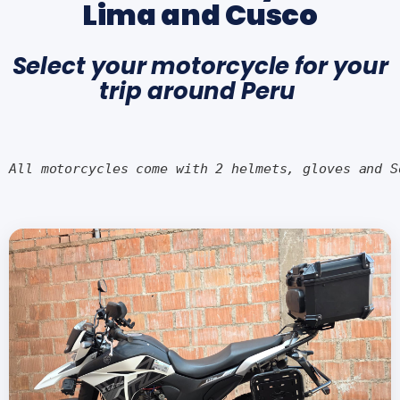
Lima and Cusco
Select your motorcycle for your
trip around Peru
All motorcycles come with 2 helmets, gloves and S