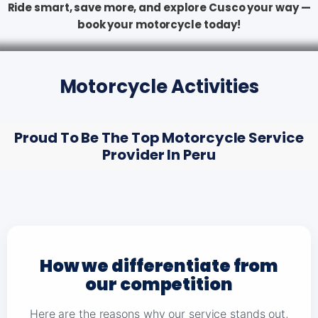
Ride smart, save more, and explore Cusco your way —
book your motorcycle today!
Motorcycle Activities
Proud To Be The Top Motorcycle Service
Provider In Peru
How we differentiate from
our competition
Here are the reasons why our service stands out,