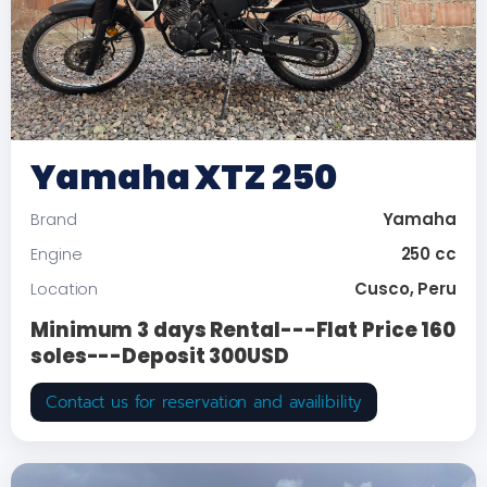
Yamaha XTZ 250
Yamaha
Brand
250 cc
Engine
Cusco, Peru
Location
Minimum 3 days Rental---Flat Price 160
soles---Deposit 300USD
Contact us for reservation and availibility