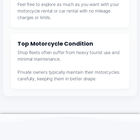
Feel free to explore as much as you want with your
motorcycle rental or car rental with no mileage
charges or limits.
Top Motorcycle Condition
Shop fleets often suffer from heavy tourist use and
minimal maintenance.
Private owners typically maintain their motorcycles
carefully, keeping them in better shape.