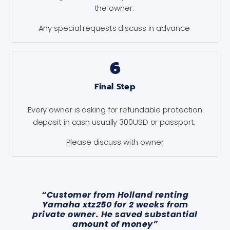
the owner.
Any special requests discuss in advance
6
Final Step
Every owner is asking for refundable protection
deposit in cash usually 300USD or passport.
Please discuss with owner
“Customer from Holland renting
Yamaha xtz250 for 2 weeks from
private owner. He saved substantial
amount of money”