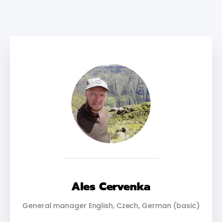
Ales Cervenka
General manager English, Czech, German (basic)