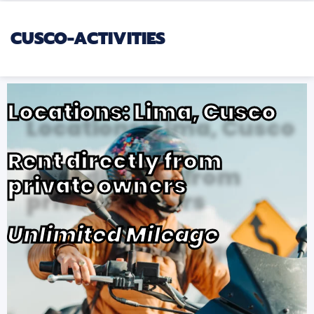
CUSCO-ACTIVITIES
Locations: Lima, Cusco
Rent directly from
private owners
Unlimited Mileage