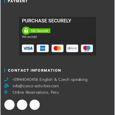
PAYMENT
CONTACT INFORMATION
​+51944040456 English & Czech speaking
info@cusco-activities.com
Online Reservations, Peru