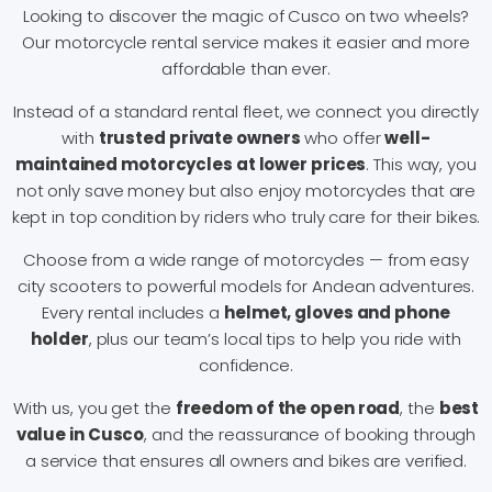
Looking to discover the magic of Cusco on two wheels?
Our motorcycle rental service makes it easier and more
affordable than ever.
Instead of a standard rental fleet, we connect you directly
with
trusted private owners
who offer
well-
maintained motorcycles at lower prices
. This way, you
not only save money but also enjoy motorcycles that are
kept in top condition by riders who truly care for their bikes.
Choose from a wide range of motorcycles — from easy
city scooters to powerful models for Andean adventures.
Every rental includes a
helmet, gloves and phone
holder
, plus our team’s local tips to help you ride with
confidence.
With us, you get the
freedom of the open road
, the
best
value in Cusco
, and the reassurance of booking through
a service that ensures all owners and bikes are verified.