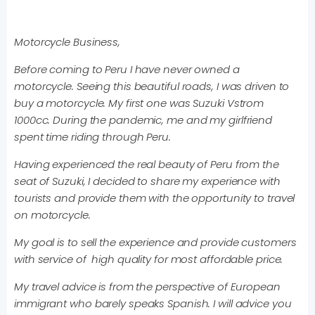
Motorcycle Business,
Before coming to Peru I have never owned a
motorcycle. Seeing this beautiful roads, I was driven to
buy a motorcycle. My first one was Suzuki Vstrom
1000cc. During the pandemic, me and my girlfriend
spent time riding through Peru.
Having experienced the real beauty of Peru from the
seat of Suzuki, I decided to share my experience with
tourists and provide them with the opportunity to travel
on motorcycle.
My goal is to sell the experience and provide customers
with service of high quality for most affordable price.
My travel advice is from the perspective of European
immigrant who barely speaks Spanish. I will advice you