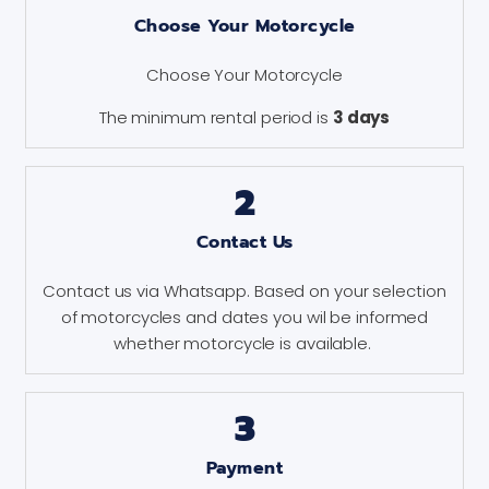
Choose Your Motorcycle
Choose Your Motorcycle
The minimum rental period is
3 days
2
Contact Us
Contact us via Whatsapp. Based on your selection
of motorcycles and dates you wil be informed
whether motorcycle is available.
3
Payment