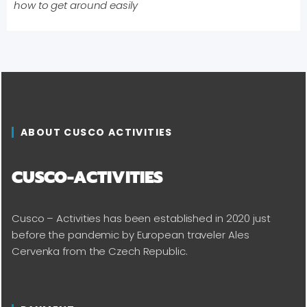
how to get around easily
ABOUT CUSCO ACTIVITIES
CUSCO-ACTIVITIES
Cusco – Activities has been established in 2020 just
before the pandemic by European traveler Ales
Cervenka from the Czech Republic.