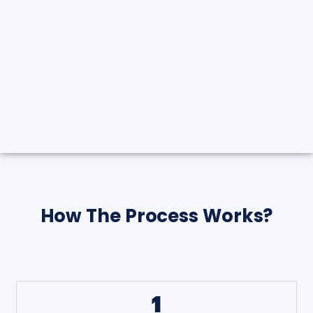
How The Process Works?
1