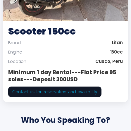
Scooter 150cc
Lifan
Brand
150cc
Engine
Cusco, Peru
Location
Minimum 1 day Rental---Flat Price 95
soles---Deposit 300USD
Contact us for reservation and availibility
Who You Speaking To?