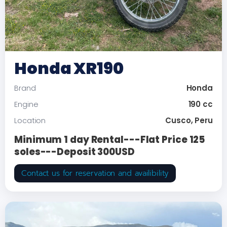
Honda XR190
Honda
Brand
190 cc
Engine
Cusco, Peru
Location
Minimum 1 day Rental---Flat Price 125
soles---Deposit 300USD
Contact us for reservation and availibility