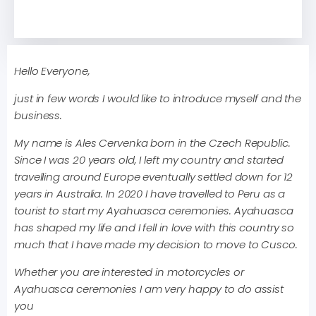
Hello Everyone,
just in few words I would like to introduce myself and the
business.
My name is Ales Cervenka born in the Czech Republic.
Since I was 20 years old, I left my country and started
travelling around Europe eventually settled down for 12
years in Australia. In 2020 I have travelled to Peru as a
tourist to start my Ayahuasca ceremonies. Ayahuasca
has shaped my life and I fell in love with this country so
much that I have made my decision to move to Cusco.
Whether you are interested in motorcycles or
Ayahuasca ceremonies I am very happy to do assist
you