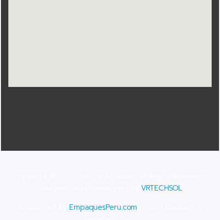
Copyright © 2022 Cusco-Activities. All Rights Reserved.
Designed and Developed by
VRTECHSOL
.
Sponsored by
EmpaquesPeru.com
– food packaging
service in Peru