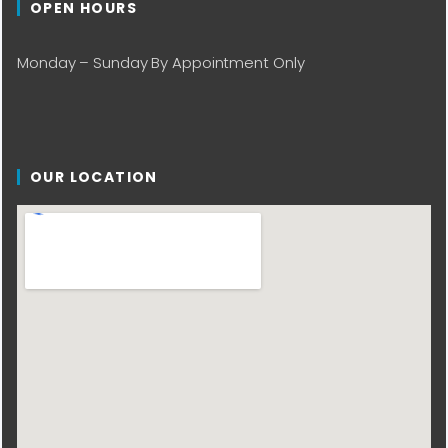
OPEN HOURS
Monday – Sunday By Appointment Only
OUR LOCATION