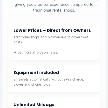
giving you a better experience compared to
traditional rental shops.
Lower Prices – Direct from Owners
Traditional shops add big markups to cover fleet
costs.
→ get more affordable rates.
Equipment included
2 helmets automatically without extra charge,
gloves and phone holder.
Unlimited Mileage