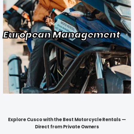
European Management
Explore Cusco with the Best Motorcycle Rentals —
Direct from Private Owners