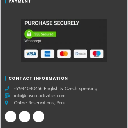
PAYMENT
CONTACT INFORMATION
​+51944040456 English & Czech speaking
info@cusco-activities.com
Online Reservations, Peru