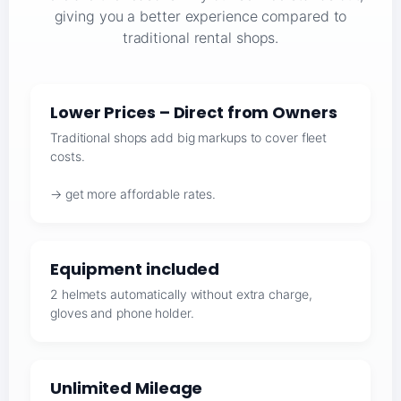
giving you a better experience compared to
traditional rental shops.
Lower Prices – Direct from Owners
Traditional shops add big markups to cover fleet
costs.
→ get more affordable rates.
Equipment included
2 helmets automatically without extra charge,
gloves and phone holder.
Unlimited Mileage