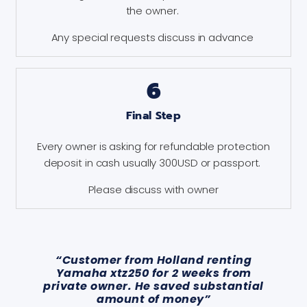
the owner.
Any special requests discuss in advance
6
Final Step
Every owner is asking for refundable protection
deposit in cash usually 300USD or passport.
Please discuss with owner
“Customer from Holland renting
Yamaha xtz250 for 2 weeks from
private owner. He saved substantial
amount of money”