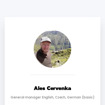
Ales Cervenka
General manager English, Czech, German (basic)