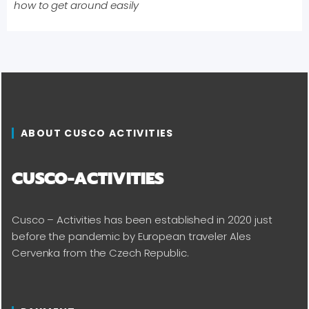
how to get around easily
ABOUT CUSCO ACTIVITIES
CUSCO-ACTIVITIES
Cusco – Activities has been established in 2020 just
before the pandemic by European traveler Ales
Cervenka from the Czech Republic.