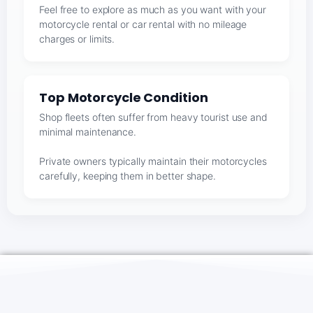
Feel free to explore as much as you want with your
motorcycle rental or car rental with no mileage
charges or limits.
Top Motorcycle Condition
Shop fleets often suffer from heavy tourist use and
minimal maintenance.
Private owners typically maintain their motorcycles
carefully, keeping them in better shape.