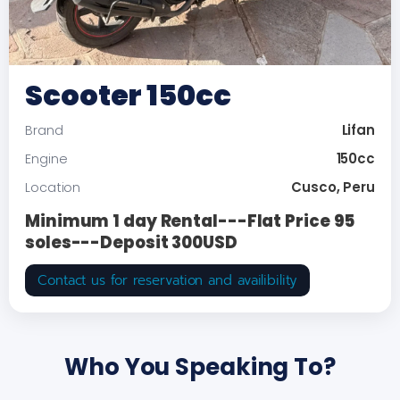
Scooter 150cc
Lifan
Brand
150cc
Engine
Cusco, Peru
Location
Minimum 1 day Rental---Flat Price 95
soles---Deposit 300USD
Contact us for reservation and availibility
Who You Speaking To?