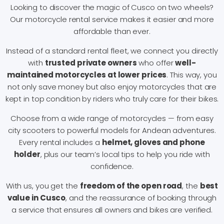
Looking to discover the magic of Cusco on two wheels?
Our motorcycle rental service makes it easier and more
affordable than ever.
Instead of a standard rental fleet, we connect you directly
with
trusted private owners
who offer
well-
maintained motorcycles at lower prices
. This way, you
not only save money but also enjoy motorcycles that are
kept in top condition by riders who truly care for their bikes.
Choose from a wide range of motorcycles — from easy
city scooters to powerful models for Andean adventures.
Every rental includes a
helmet, gloves and phone
holder
, plus our team’s local tips to help you ride with
confidence.
With us, you get the
freedom of the open road
, the
best
value in Cusco
, and the reassurance of booking through
a service that ensures all owners and bikes are verified.