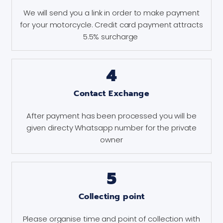
We will send you a link in order to make payment
for your motorcycle. Credit card payment attracts
5.5% surcharge
4
Contact Exchange
After payment has been processed you will be
given directy Whatsapp number for the private
owner
5
Collecting point
Please organise time and point of collection with