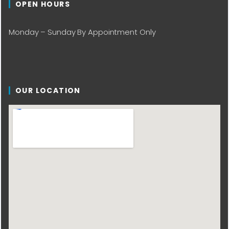
OPEN HOURS
Monday – Sunday By Appointment Only
OUR LOCATION