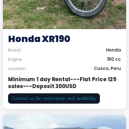
Honda XR190
Honda
Brand
190 cc
Engine
Cusco, Peru
Location
Minimum 1 day Rental---Flat Price 125
soles---Deposit 300USD
Contact us for reservation and availibility