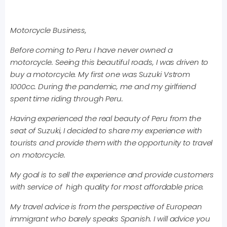
Motorcycle Business,
Before coming to Peru I have never owned a
motorcycle. Seeing this beautiful roads, I was driven to
buy a motorcycle. My first one was Suzuki Vstrom
1000cc. During the pandemic, me and my girlfriend
spent time riding through Peru.
Having experienced the real beauty of Peru from the
seat of Suzuki, I decided to share my experience with
tourists and provide them with the opportunity to travel
on motorcycle.
My goal is to sell the experience and provide customers
with service of high quality for most affordable price.
My travel advice is from the perspective of European
immigrant who barely speaks Spanish. I will advice you