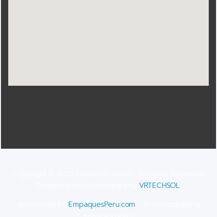
Copyright © 2022 Cusco-Activities. All Rights Reserved.
Designed and Developed by
VRTECHSOL
.
Sponsored by
EmpaquesPeru.com
– food packaging
service in Peru