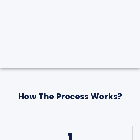
How The Process Works?
1