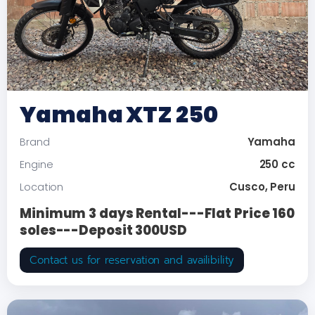
Yamaha XTZ 250
Yamaha
Brand
250 cc
Engine
Cusco, Peru
Location
Minimum 3 days Rental---Flat Price 160
soles---Deposit 300USD
Contact us for reservation and availibility