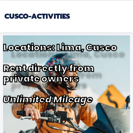
CUSCO-ACTIVITIES
Locations: Lima, Cusco
Rent directly from
private owners
Unlimited Mileage