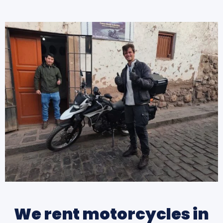
We rent motorcycles in