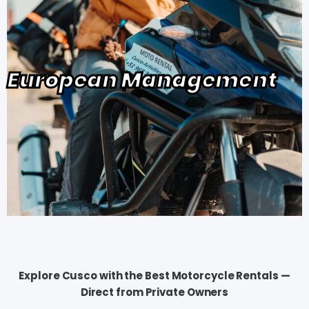
European Management
Explore Cusco with the Best Motorcycle Rentals —
Direct from Private Owners