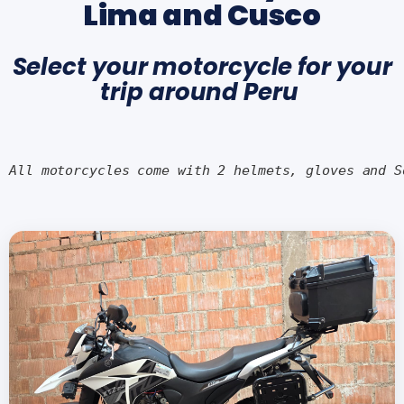
Lima and Cusco
Select your motorcycle for your
trip around Peru
All motorcycles come with 2 helmets, gloves and S