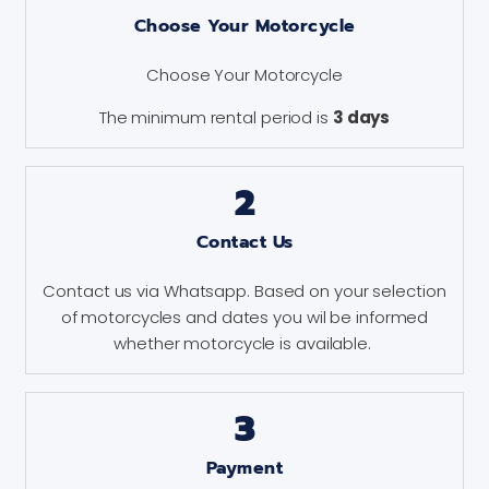
Choose Your Motorcycle
Choose Your Motorcycle
The minimum rental period is
3 days
2
Contact Us
Contact us via Whatsapp. Based on your selection
of motorcycles and dates you wil be informed
whether motorcycle is available.
3
Payment