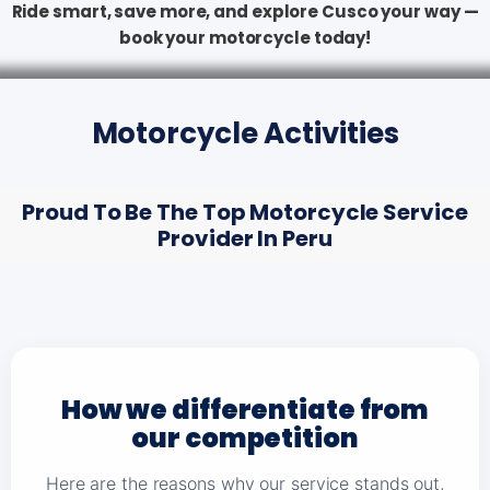
Ride smart, save more, and explore Cusco your way —
book your motorcycle today!
Motorcycle Activities
Proud To Be The Top Motorcycle Service
Provider In Peru
How we differentiate from
our competition
Here are the reasons why our service stands out,