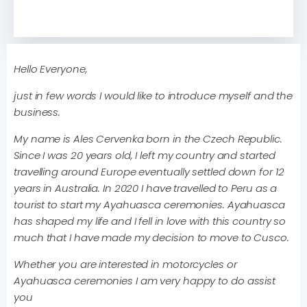
Hello Everyone,
just in few words I would like to introduce myself and the
business.
My name is Ales Cervenka born in the Czech Republic.
Since I was 20 years old, I left my country and started
travelling around Europe eventually settled down for 12
years in Australia. In 2020 I have travelled to Peru as a
tourist to start my Ayahuasca ceremonies. Ayahuasca
has shaped my life and I fell in love with this country so
much that I have made my decision to move to Cusco.
Whether you are interested in motorcycles or
Ayahuasca ceremonies I am very happy to do assist
you