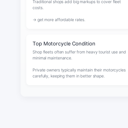
Traditional shops add big markups to cover fleet
costs.
→ get more affordable rates.
Top Motorcycle Condition
Shop fleets often suffer from heavy tourist use and
minimal maintenance.
Private owners typically maintain their motorcycles
carefully, keeping them in better shape.