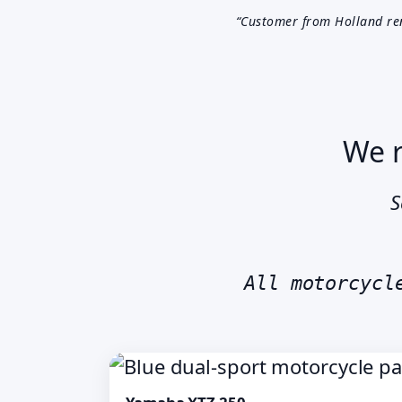
“Customer from Holland re
We r
S
All motorcycl