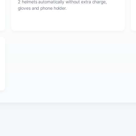
2 helmets automatically without extra charge,
gloves and phone holder.