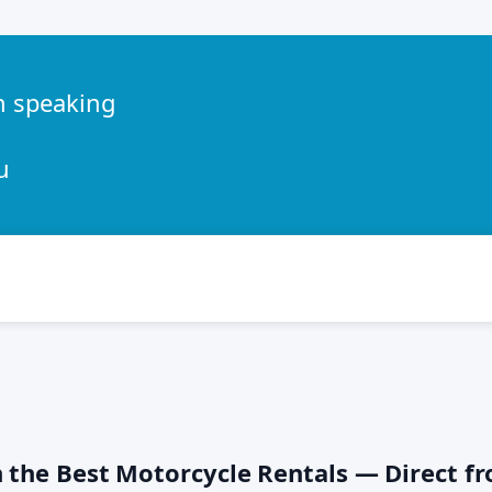
h speaking
u
h the Best Motorcycle Rentals — Direct f