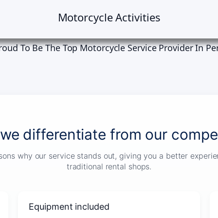
Motorcycle Activities
roud To Be The Top Motorcycle Service Provider In Pe
we differentiate from our compet
sons why our service stands out, giving you a better exper
traditional rental shops.
Equipment included