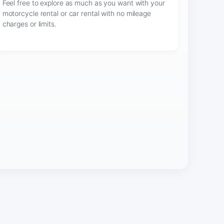
Feel free to explore as much as you want with your
motorcycle rental or car rental with no mileage
charges or limits.