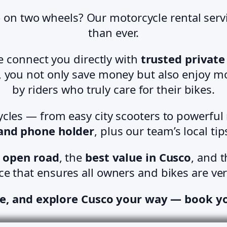
 on two wheels? Our motorcycle rental serv
than ever.
we connect you directly with
trusted privat
y, you not only save money but also enjoy mo
by riders who truly care for their bikes.
cles — from easy city scooters to powerful
 and phone holder
, plus our team’s local ti
 open road
, the
best value in Cusco
, and 
ce that ensures all owners and bikes are ver
e, and explore Cusco your way — book y