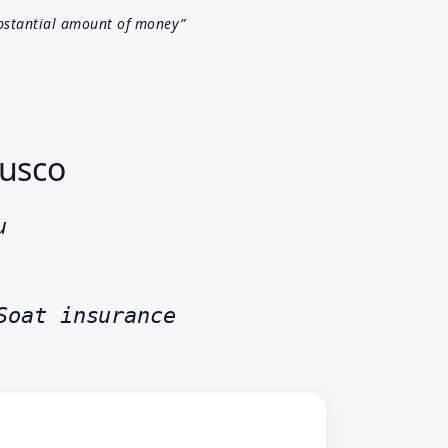
bstantial amount of money”
Cusco
ru
Soat insurance