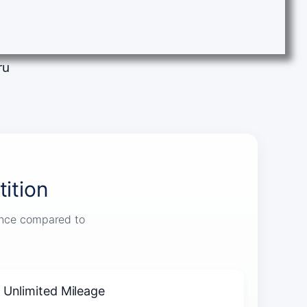
ru
ition
ience compared to
Unlimited Mileage