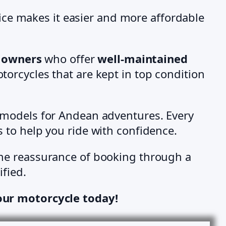
ice makes it easier and more affordable
e owners
who offer
well-maintained
torcycles that are kept in top condition
 models for Andean adventures. Every
ps to help you ride with confidence.
the reassurance of booking through a
ified.
our motorcycle today!