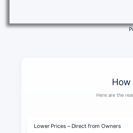
P
How 
Here are the rea
Lower Prices – Direct from Owners