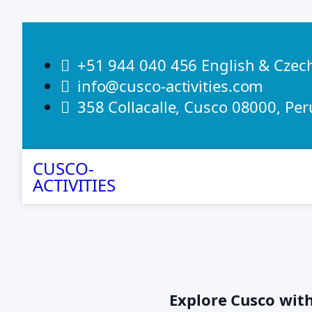
+51 944 040 456 English & Czec
info@cusco-activities.com
358 Collacalle, Cusco 08000, Per
CUSCO-
ACTIVITIES
Explore Cusco wit