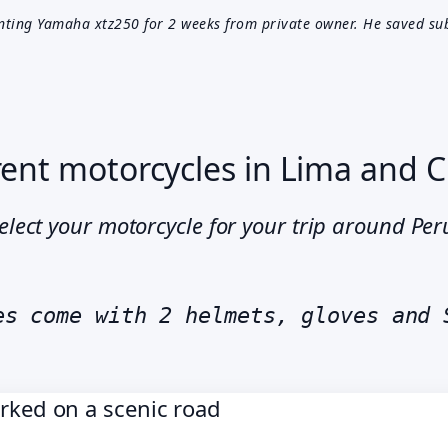
nting Yamaha xtz250 for 2 weeks from private owner. He saved su
ent motorcycles in Lima and 
elect your motorcycle for your trip around Pe
es come with 2 helmets, gloves and 