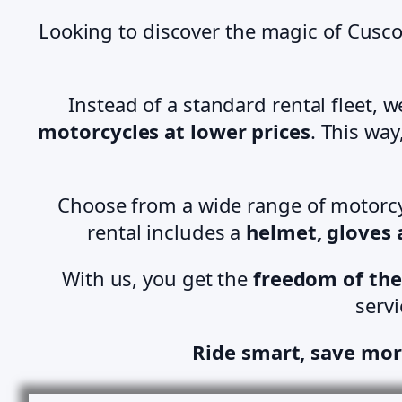
Looking to discover the magic of Cusco
Instead of a standard rental fleet, 
motorcycles at lower prices
. This wa
Choose from a wide range of motorcy
rental includes a
helmet, gloves
With us, you get the
freedom of the
servi
Ride smart, save mor