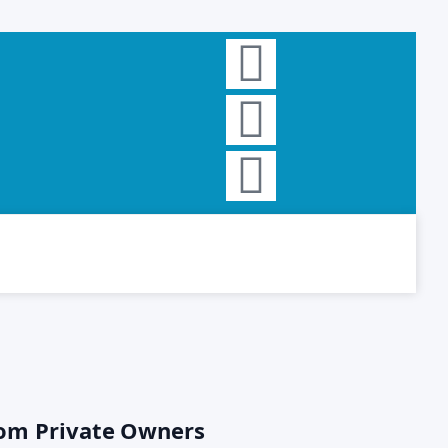
rom Private Owners