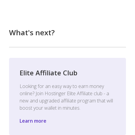
What's next?
Elite Affiliate Club
Looking for an easy way to earn money
online? Join Hostinger Elite Affiliate club - a
new and upgraded affiliate program that will
boost your wallet in minutes.
Learn more