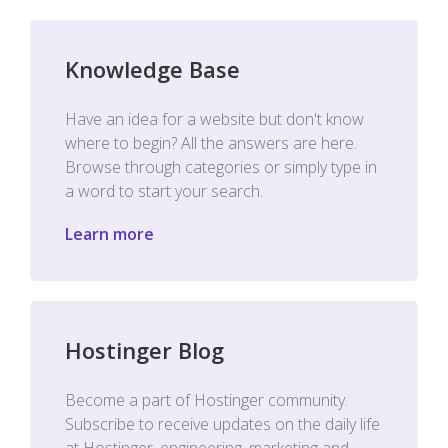
Knowledge Base
Have an idea for a website but don't know
where to begin? All the answers are here.
Browse through categories or simply type in
a word to start your search.
Learn more
Hostinger Blog
Become a part of Hostinger community.
Subscribe to receive updates on the daily life