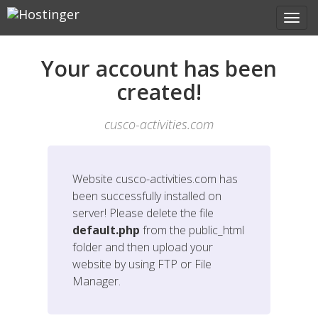
Your account has been
created!
cusco-activities.com
Website
cusco-activities.com
has
been successfully installed on
server! Please delete the file
default.php
from the public_html
folder and then upload your
website by using FTP or File
Manager.