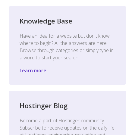
Knowledge Base
Have an idea for a website but don't know
where to begin? All the answers are here.
Browse through categories or simply type in
a word to start your search.
Learn more
Hostinger Blog
Become a part of Hostinger community.
Subscribe to receive updates on the daily life