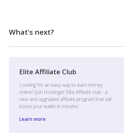
What's next?
Elite Affiliate Club
Looking for an easy way to earn money
online? Join Hostinger Elite Affiliate club - a
new and upgraded affiliate program that will
boost your wallet in minutes.
Learn more