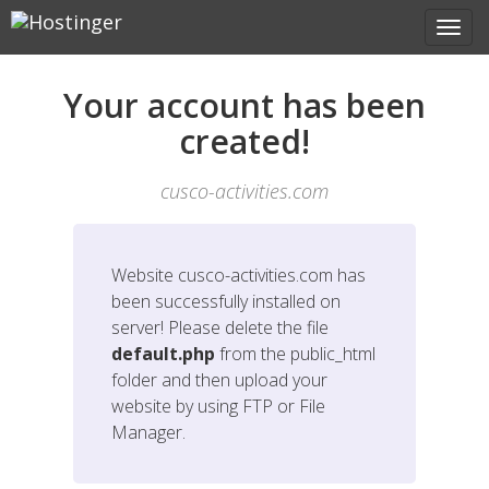
Your account has been
created!
cusco-activities.com
Website
cusco-activities.com
has
been successfully installed on
server! Please delete the file
default.php
from the public_html
folder and then upload your
website by using FTP or File
Manager.