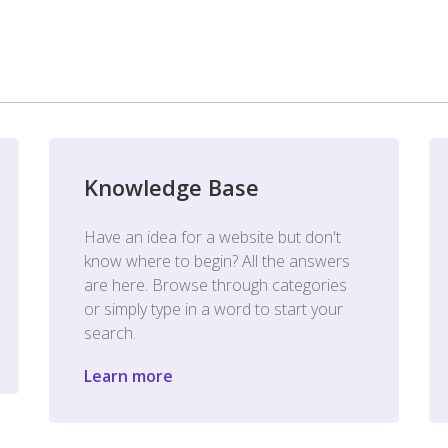
Knowledge Base
Have an idea for a website but don't
know where to begin? All the answers
are here. Browse through categories
or simply type in a word to start your
search.
Learn more