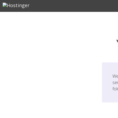
We
ser
fo