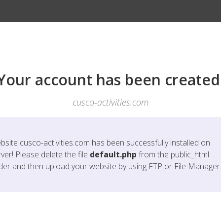
Your account has been created
cusco-activities.com
bsite
cusco-activities.com
has been successfully installed on
ver! Please delete the file
default.php
from the public_html
lder and then upload your website by using FTP or File Manager