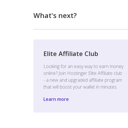
What's next?
Elite Affiliate Club
Looking for an easy way to earn money
online? Join Hostinger Elite Affiliate club
- a new and upgraded affiliate program
that will boost your wallet in minutes.
Learn more