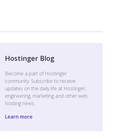
Hostinger Blog
Become a part of Hostinger
community. Subscribe to receive
updates on the daily life at Hostinger,
engineering, marketing and other web
hosting news.
Learn more