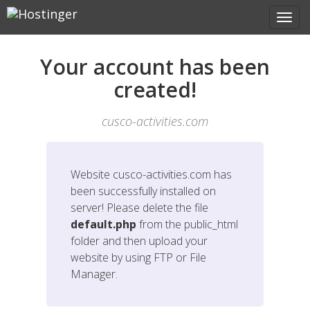
Your account has been
created!
cusco-activities.com
Website
cusco-activities.com
has
been successfully installed on
server! Please delete the file
default.php
from the public_html
folder and then upload your
website by using FTP or File
Manager.