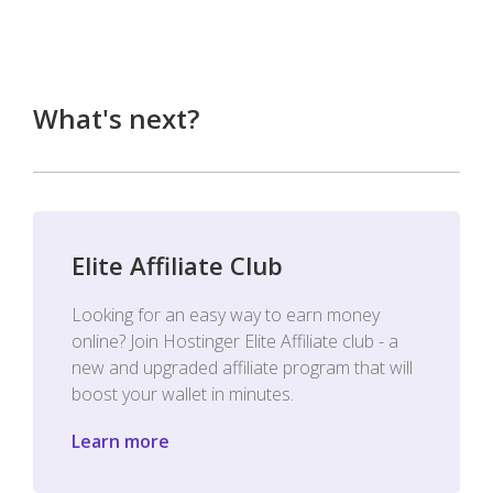
What's next?
Elite Affiliate Club
Looking for an easy way to earn money
online? Join Hostinger Elite Affiliate club - a
new and upgraded affiliate program that will
boost your wallet in minutes.
Learn more