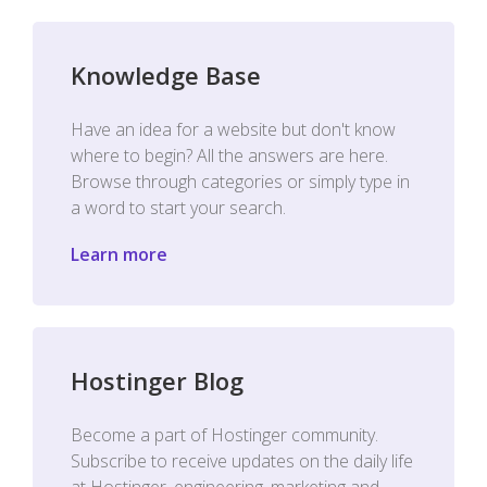
Knowledge Base
Have an idea for a website but don't know
where to begin? All the answers are here.
Browse through categories or simply type in
a word to start your search.
Learn more
Hostinger Blog
Become a part of Hostinger community.
Subscribe to receive updates on the daily life